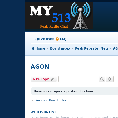
Quick links
FAQ
Home
Board index
Peak Repeater Nets
A
AGON
Search
Adv
New Topic
There are no topics or posts in this forum.
Return to Board Index
WHO IS ONLINE
Users browsing this forum: No registered users and 20 gu