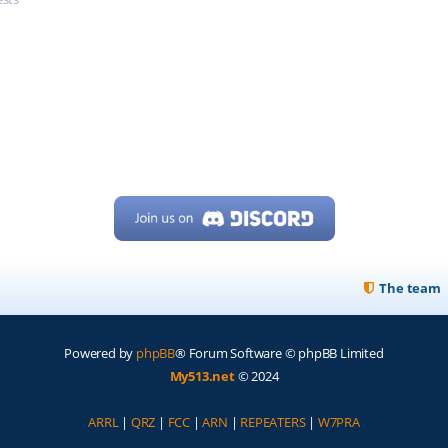
The team
Powered by
phpBB
® Forum Software © phpBB Limited
My513.net
© 2024
ARRL
|
QRZ
|
FCC
|
ARN
|
REPEATERS
|
W7PRA