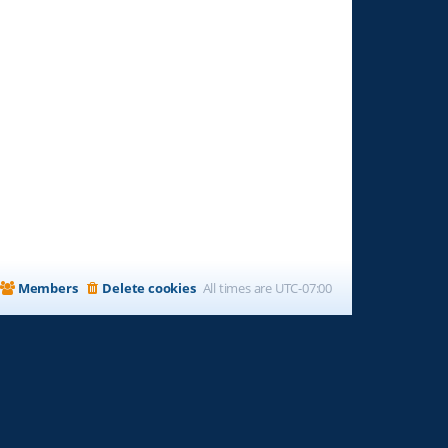
Members
Delete cookies
All times are
UTC-07:00