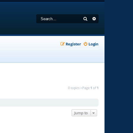
Search
Advanced search
Register
Login
0 topics • Page
1
of
1
Jump to