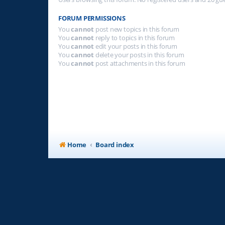
FORUM PERMISSIONS
You
cannot
post new topics in this forum
You
cannot
reply to topics in this forum
You
cannot
edit your posts in this forum
You
cannot
delete your posts in this forum
You
cannot
post attachments in this forum
Home
Board index