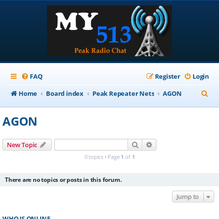
FAQ
Register
Login
S
Home
Board index
Peak Repeater Nets
AGON
e
AGON
a
r
Search
Advanced search
New Topic
c
0 topics • Page
1
of
1
h
There are no topics or posts in this forum.
Jump to
WHO IS ONLINE