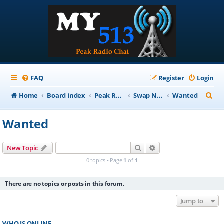
FAQ
Register
Login
S
Home
Board index
Peak Repeater Nets
Swap Net
Wanted
e
Wanted
a
r
Search
Advanced search
New Topic
c
0 topics • Page
1
of
1
h
There are no topics or posts in this forum.
Jump to
WHO IS ONLINE