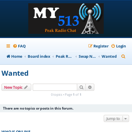
FAQ
Register
Login
S
Home
Board index
Peak Repeater Nets
Swap Net
Wanted
e
Wanted
a
r
Search
Advanced search
New Topic
c
0 topics • Page
1
of
1
h
There are no topics or posts in this forum.
Jump to
WHO IS ONLINE