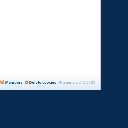
Members
Delete cookies
All times are
UTC-07:00