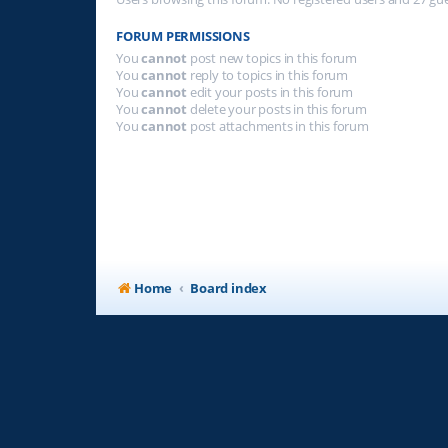
FORUM PERMISSIONS
You
cannot
post new topics in this forum
You
cannot
reply to topics in this forum
You
cannot
edit your posts in this forum
You
cannot
delete your posts in this forum
You
cannot
post attachments in this forum
Home
Board index