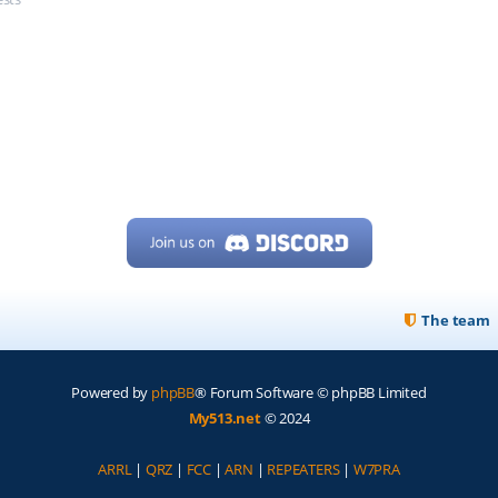
The team
Powered by
phpBB
® Forum Software © phpBB Limited
My513.net
© 2024
ARRL
|
QRZ
|
FCC
|
ARN
|
REPEATERS
|
W7PRA