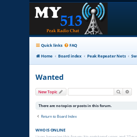
Quick links
FAQ
Home
Board index
Peak Repeater Nets
Sw
Wanted
Search
Adv
New Topic
There are no topics or posts in this forum.
Return to Board Index
WHO IS ONLINE
Users browsing this forum: No registered users and 27 gu