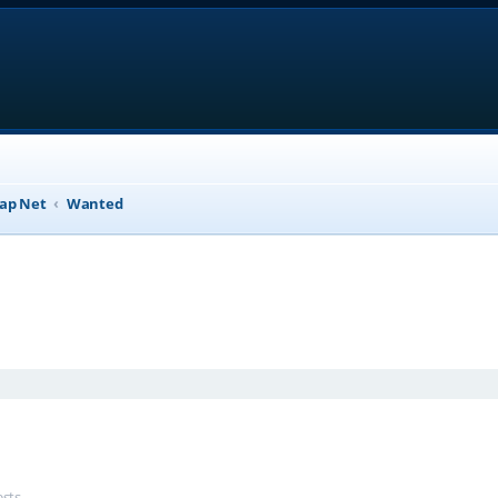
ap Net
Wanted
anced search
ests