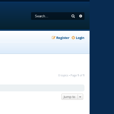
Search
Advanced search
Register
Login
0 topics • Page
1
of
1
Jump to