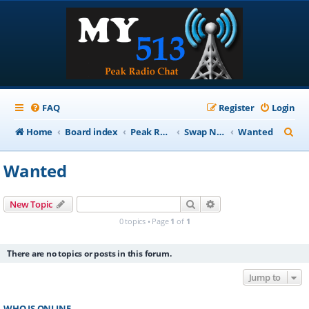
FAQ
Register
Login
S
Home
Board index
Peak Repeater Nets
Swap Net
Wanted
e
Wanted
a
r
Search
Advanced search
New Topic
c
0 topics • Page
1
of
1
h
There are no topics or posts in this forum.
Jump to
WHO IS ONLINE