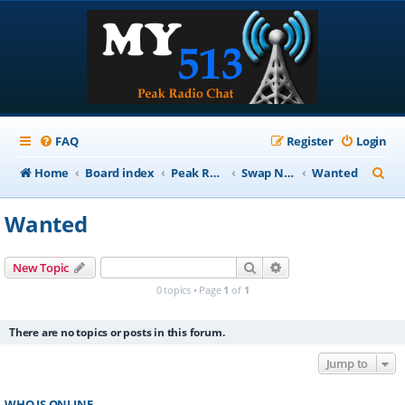
FAQ
Register
Login
S
Home
Board index
Peak Repeater Nets
Swap Net
Wanted
e
Wanted
a
r
Search
Advanced search
New Topic
c
0 topics • Page
1
of
1
h
There are no topics or posts in this forum.
Jump to
WHO IS ONLINE