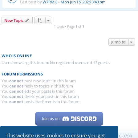
Last post by
W7RMG
«
Mon Jun 15, 2026 3:43 pm
New Topic
1 topic • Page
1
of
1
Jump to
WHO IS ONLINE
Users browsing this forum: No registered users and 13 guests
FORUM PERMISSIONS
You
cannot
post new topics in this forum
You
cannot
reply to topics in this forum
You
cannot
edit your posts in this forum
You
cannot
delete your posts in this forum
You
cannot
post attachments in this forum
This website uses cookies to ensure you get
Home
Board index
All times are
UTC-07:00