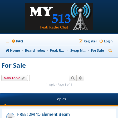
FAQ
Register
Login
S
Home
Board index
Peak Repeater Nets
Swap Net
For Sale
e
For Sale
a
r
Search
Advanced search
New Topic
c
1 topic • Page
1
of
1
h
Topics
FREE! 2M 15 Element Beam