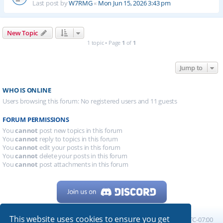
Last post by
W7RMG
«
Mon Jun 15, 2026 3:43 pm
New Topic
1 topic • Page
1
of
1
Jump to
WHO IS ONLINE
Users browsing this forum: No registered users and 11 guests
FORUM PERMISSIONS
You
cannot
post new topics in this forum
You
cannot
reply to topics in this forum
You
cannot
edit your posts in this forum
You
cannot
delete your posts in this forum
You
cannot
post attachments in this forum
This website uses cookies to ensure you get
Home
Board index
All times are
UTC-07:00