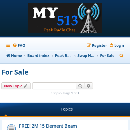
FAQ
Register
Login
S
Home
Board index
Peak Repeater Nets
Swap Net
For Sale
e
For Sale
a
r
Search
Advanced search
New Topic
c
1 topic • Page
1
of
1
h
Topics
FREE! 2M 15 Element Beam