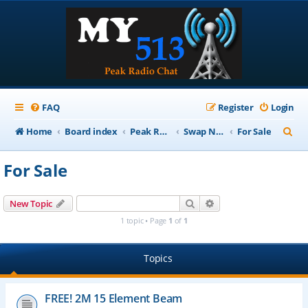
FAQ
Register
Login
S
Home
Board index
Peak Repeater Nets
Swap Net
For Sale
e
For Sale
a
r
Search
Advanced search
New Topic
c
1 topic • Page
1
of
1
h
Topics
FREE! 2M 15 Element Beam