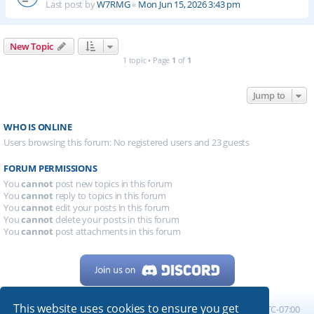
Last post by
W7RMG
«
Mon Jun 15, 2026 3:43 pm
New Topic
1 topic • Page
1
of
1
Jump to
WHO IS ONLINE
Users browsing this forum: No registered users and 23 guests
FORUM PERMISSIONS
You
cannot
post new topics in this forum
You
cannot
reply to topics in this forum
You
cannot
edit your posts in this forum
You
cannot
delete your posts in this forum
You
cannot
post attachments in this forum
This website uses cookies to ensure you get
Home
Board index
All times are
UTC-07:00