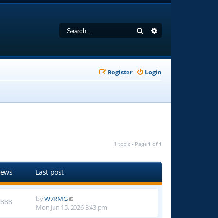
Search
Advanced search
Register
Login
1 topic • Page
1
of
1
iews
Last post
by
W7RMG
1888
Mon Jun 15, 2026 3:43 pm