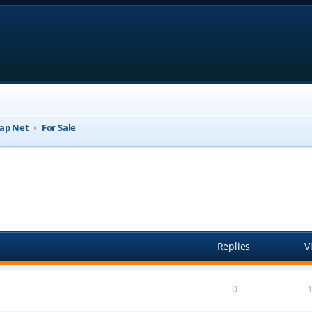
ap Net
For Sale
anced search
Replies
V
0