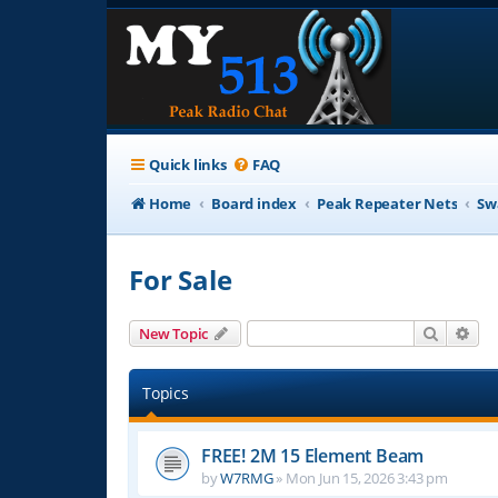
Quick links
FAQ
Home
Board index
Peak Repeater Nets
Sw
For Sale
Search
Adv
New Topic
Topics
FREE! 2M 15 Element Beam
by
W7RMG
»
Mon Jun 15, 2026 3:43 pm