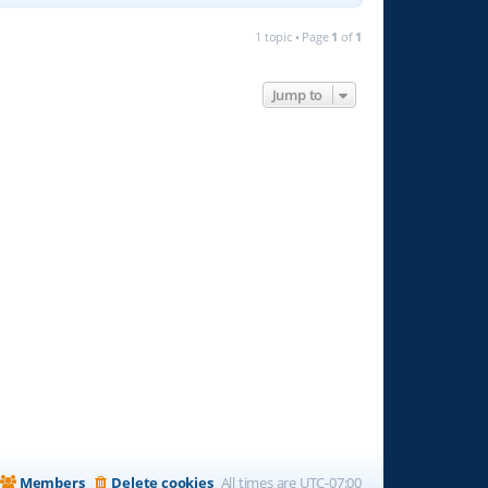
1 topic • Page
1
of
1
Jump to
Members
Delete cookies
All times are
UTC-07:00