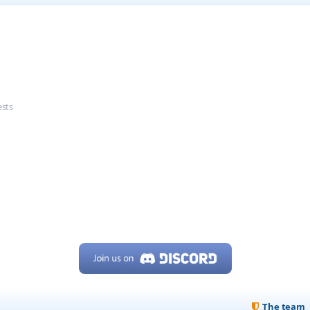
ests
The team