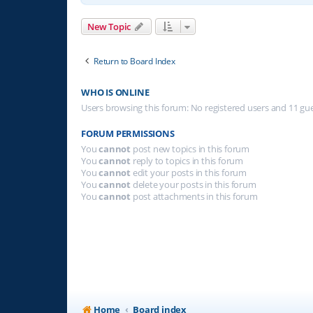
New Topic
Return to Board Index
WHO IS ONLINE
Users browsing this forum: No registered users and 11 gu
FORUM PERMISSIONS
You
cannot
post new topics in this forum
You
cannot
reply to topics in this forum
You
cannot
edit your posts in this forum
You
cannot
delete your posts in this forum
You
cannot
post attachments in this forum
Home
Board index