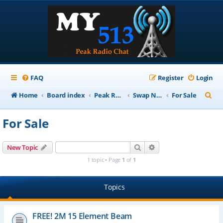
FAQ
Register
Login
S
Home
Board index
Peak Repeater Nets
Swap Net
For Sale
e
For Sale
a
r
Search
Advanced search
New Topic
c
1 topic • Page
1
of
1
h
Topics
FREE! 2M 15 Element Beam