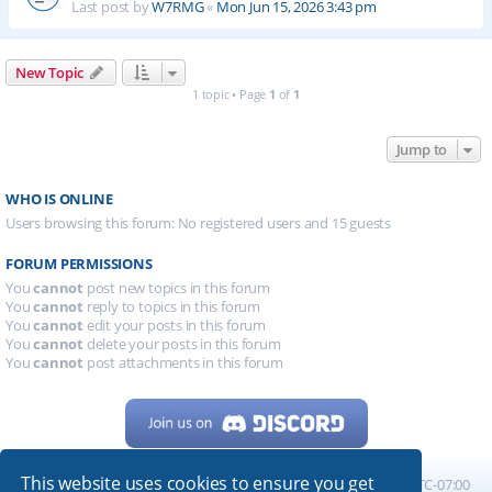
Last post by
W7RMG
«
Mon Jun 15, 2026 3:43 pm
New Topic
1 topic • Page
1
of
1
Jump to
WHO IS ONLINE
Users browsing this forum: No registered users and 15 guests
FORUM PERMISSIONS
You
cannot
post new topics in this forum
You
cannot
reply to topics in this forum
You
cannot
edit your posts in this forum
You
cannot
delete your posts in this forum
You
cannot
post attachments in this forum
This website uses cookies to ensure you get
Home
Board index
All times are
UTC-07:00