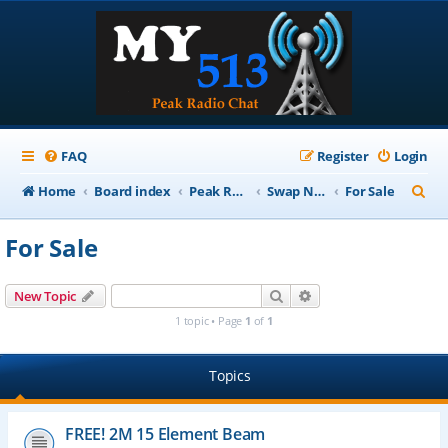
FAQ
Register
Login
S
Home
Board index
Peak Repeater Nets
Swap Net
For Sale
e
For Sale
a
r
Search
Advanced search
New Topic
c
1 topic • Page
1
of
1
h
Topics
FREE! 2M 15 Element Beam