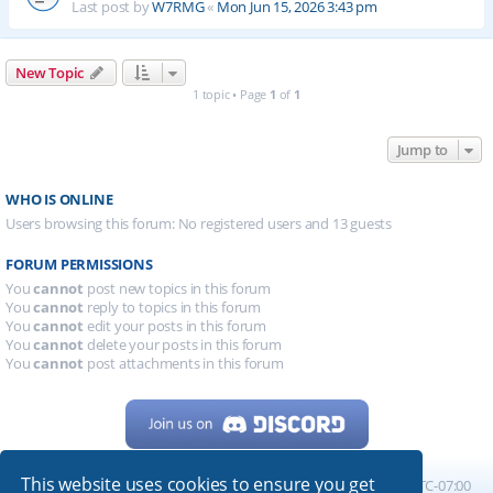
Last post by
W7RMG
«
Mon Jun 15, 2026 3:43 pm
New Topic
1 topic • Page
1
of
1
Jump to
WHO IS ONLINE
Users browsing this forum: No registered users and 13 guests
FORUM PERMISSIONS
You
cannot
post new topics in this forum
You
cannot
reply to topics in this forum
You
cannot
edit your posts in this forum
You
cannot
delete your posts in this forum
You
cannot
post attachments in this forum
This website uses cookies to ensure you get
Home
Board index
All times are
UTC-07:00