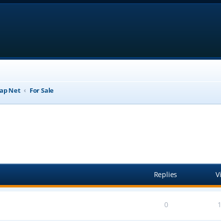
ap Net
For Sale
anced search
Replies
V
0