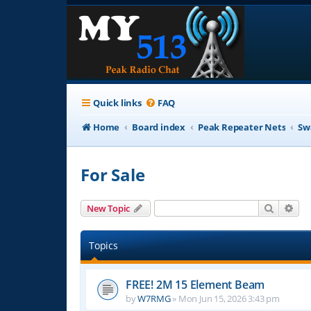
Quick links
FAQ
Home
Board index
Peak Repeater Nets
Sw
For Sale
Search
Adv
New Topic
Topics
FREE! 2M 15 Element Beam
by
W7RMG
»
Mon Jun 15, 2026 3:43 pm