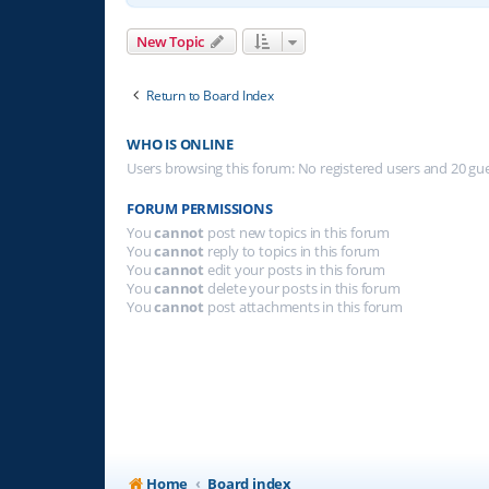
New Topic
Return to Board Index
WHO IS ONLINE
Users browsing this forum: No registered users and 20 gu
FORUM PERMISSIONS
You
cannot
post new topics in this forum
You
cannot
reply to topics in this forum
You
cannot
edit your posts in this forum
You
cannot
delete your posts in this forum
You
cannot
post attachments in this forum
Home
Board index