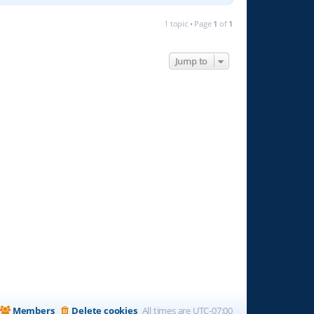
1 topic • Page
1
of
1
Jump to
Members
Delete cookies
All times are
UTC-07:00