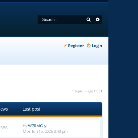
Search
Advanced search
Register
Login
1 topic • Page
1
of
1
iews
Last post
by
W7RMG
1586
Mon Jun 15, 2026 3:43 pm