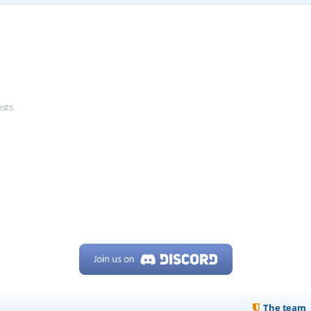
ests
The team