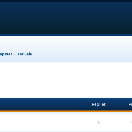
ap Net
For Sale
anced search
Replies
V
0