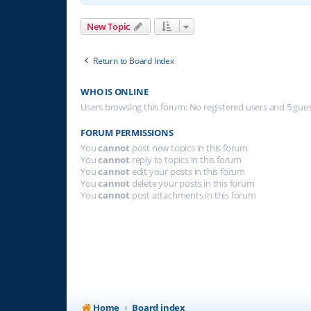
New Topic
Return to Board Index
WHO IS ONLINE
Users browsing this forum: No registered users and 5 gue
FORUM PERMISSIONS
You
cannot
post new topics in this forum
You
cannot
reply to topics in this forum
You
cannot
edit your posts in this forum
You
cannot
delete your posts in this forum
You
cannot
post attachments in this forum
Home
Board index