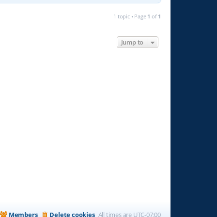
1 topic • Page
1
of
1
Jump to
Members
Delete cookies
All times are
UTC-07:00