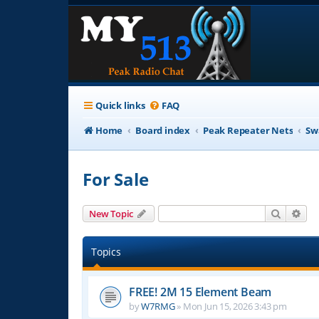
Quick links
FAQ
Home
Board index
Peak Repeater Nets
Sw
For Sale
Search
Adv
New Topic
Topics
FREE! 2M 15 Element Beam
by
W7RMG
»
Mon Jun 15, 2026 3:43 pm