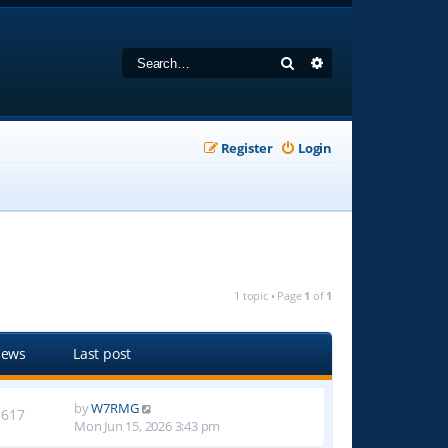
Search
Advanced search
Register
Login
1 topic • Page
1
of
1
iews
Last post
by
W7RMG
1617
Mon Jun 15, 2026 3:43 pm