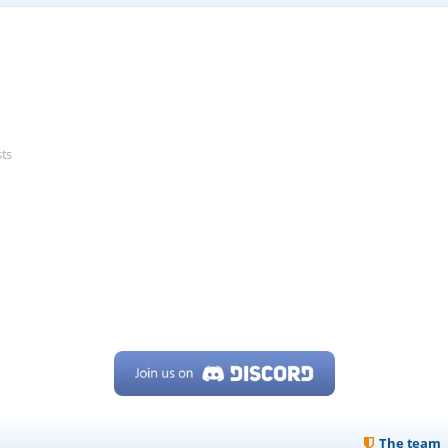
sts
The team