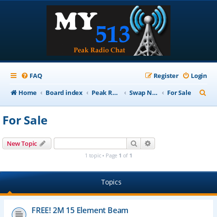
FAQ
Register
Login
S
Home
Board index
Peak Repeater Nets
Swap Net
For Sale
e
For Sale
a
r
Search
Advanced search
New Topic
c
1 topic • Page
1
of
1
h
Topics
FREE! 2M 15 Element Beam