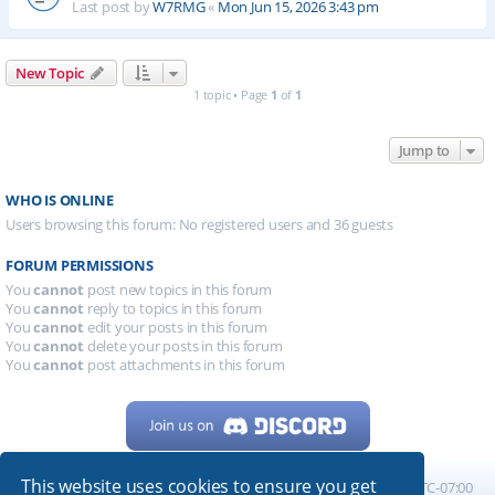
Last post by
W7RMG
«
Mon Jun 15, 2026 3:43 pm
New Topic
1 topic • Page
1
of
1
Jump to
WHO IS ONLINE
Users browsing this forum: No registered users and 36 guests
FORUM PERMISSIONS
You
cannot
post new topics in this forum
You
cannot
reply to topics in this forum
You
cannot
edit your posts in this forum
You
cannot
delete your posts in this forum
You
cannot
post attachments in this forum
This website uses cookies to ensure you get
Home
Board index
All times are
UTC-07:00