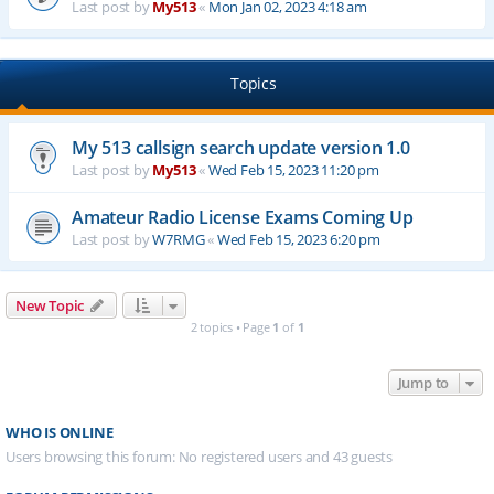
Last post by
My513
«
Mon Jan 02, 2023 4:18 am
Topics
My 513 callsign search update version 1.0
Last post by
My513
«
Wed Feb 15, 2023 11:20 pm
Amateur Radio License Exams Coming Up
Last post by
W7RMG
«
Wed Feb 15, 2023 6:20 pm
New Topic
2 topics • Page
1
of
1
Jump to
WHO IS ONLINE
Users browsing this forum: No registered users and 43 guests