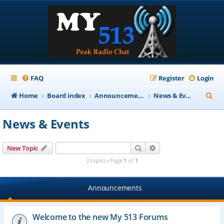
FAQ
Register
Login
S
Home
Board index
Announcements
News & Events
e
News & Events
a
r
Search
Advanced search
New Topic
c
2 topics • Page
1
of
1
h
Announcements
Welcome to the new My 513 Forums