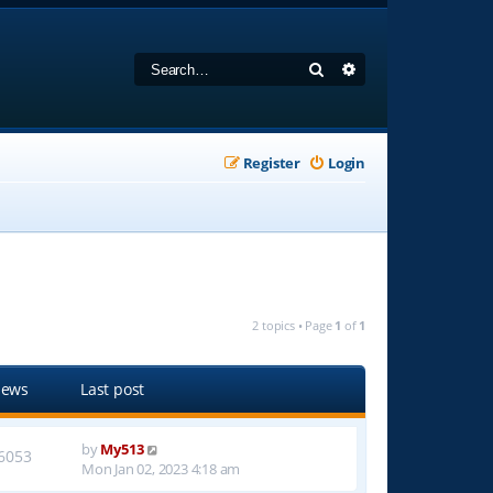
Search
Advanced search
Register
Login
2 topics • Page
1
of
1
iews
Last post
by
My513
6053
Mon Jan 02, 2023 4:18 am