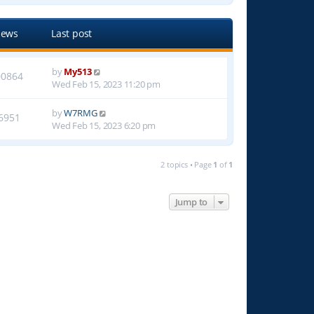
iews
Last post
by
My513
00864
Wed Feb 15, 2023 11:20 pm
by
W7RMG
6951
Wed Feb 15, 2023 6:20 pm
2 topics • Page
1
of
1
Jump to