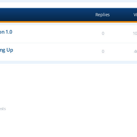
Replies
V
on 1.0
0
1
ing Up
0
4
ests