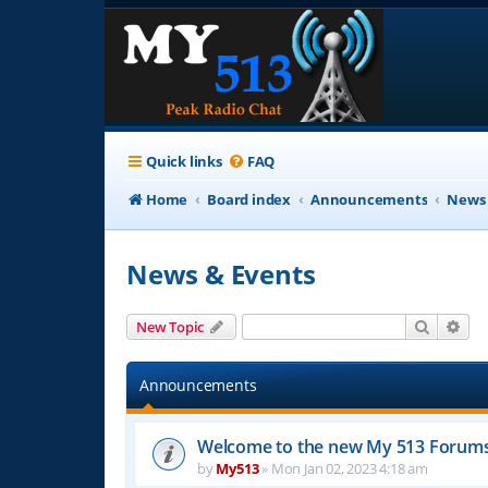
Quick links
FAQ
Home
Board index
Announcements
News 
News & Events
Search
Adv
New Topic
Announcements
Welcome to the new My 513 Forum
by
My513
»
Mon Jan 02, 2023 4:18 am