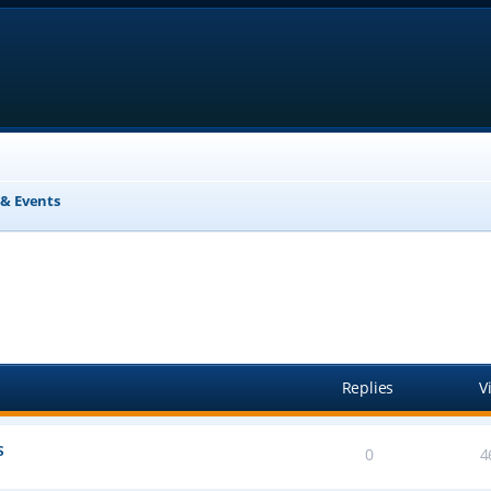
& Events
anced search
Replies
V
s
0
4