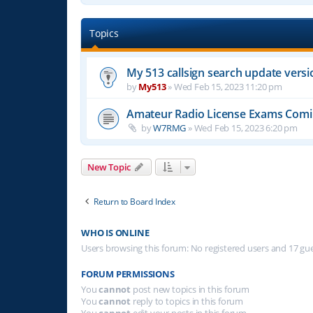
Topics
My 513 callsign search update versi
by
My513
»
Wed Feb 15, 2023 11:20 pm
Amateur Radio License Exams Com
by
W7RMG
»
Wed Feb 15, 2023 6:20 pm
New Topic
Return to Board Index
WHO IS ONLINE
Users browsing this forum: No registered users and 17 gu
FORUM PERMISSIONS
You
cannot
post new topics in this forum
You
cannot
reply to topics in this forum