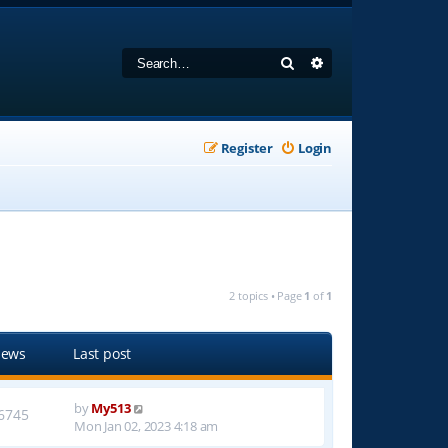
Search
Advanced search
Register
Login
2 topics • Page
1
of
1
iews
Last post
by
My513
6745
Mon Jan 02, 2023 4:18 am