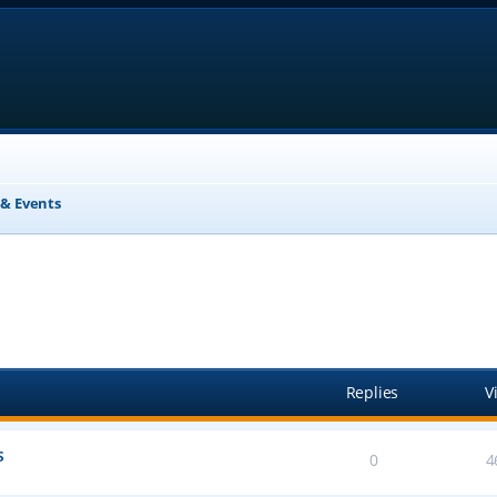
& Events
anced search
Replies
V
s
0
4