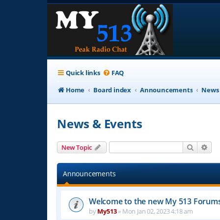
Quick links
FAQ
Home
Board index
Announcements
News 
News & Events
Search
Adv
New Topic
Announcements
Welcome to the new My 513 Forum
by
My513
»
Mon Jan 02, 2023 4:18 am