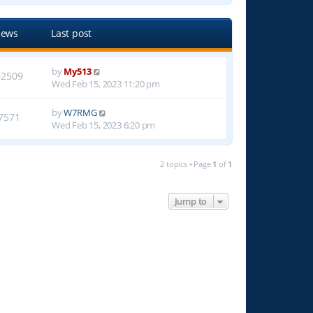
iews
Last post
by
My513
02509
Wed Feb 15, 2023 11:20 pm
by
W7RMG
7571
Wed Feb 15, 2023 6:20 pm
2 topics • Page
1
of
1
Jump to