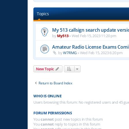
Topics
My 513 callsign search update versi
by
My513
»
Wed Feb 15, 2023 11:20 pm
Amateur Radio License Exams Com
by
W7RMG
»
Wed Feb 15, 2023 6:20 pm
New Topic
Return to Board Index
WHO IS ONLINE
Users browsing this forum: No registered users and 45 gu
FORUM PERMISSIONS
You
cannot
post new topics in this forum
You
cannot
reply to topics in this forum