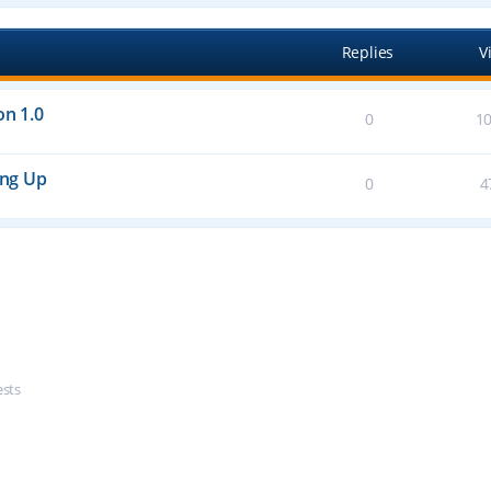
Replies
V
on 1.0
0
1
ing Up
0
4
ests