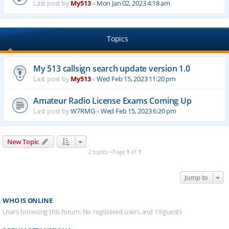
Last post by
My513
«
Mon Jan 02, 2023 4:18 am
Topics
My 513 callsign search update version 1.0
Last post by
My513
«
Wed Feb 15, 2023 11:20 pm
Amateur Radio License Exams Coming Up
Last post by
W7RMG
«
Wed Feb 15, 2023 6:20 pm
New Topic
2 topics • Page
1
of
1
Jump to
WHO IS ONLINE
Users browsing this forum: No registered users and 19 guests