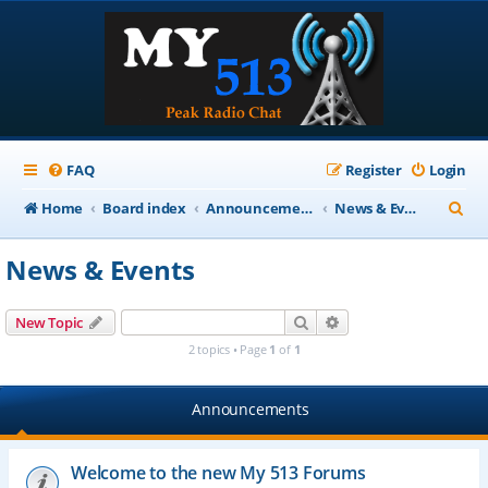
FAQ
Register
Login
S
Home
Board index
Announcements
News & Events
e
News & Events
a
r
Search
Advanced search
New Topic
c
2 topics • Page
1
of
1
h
Announcements
Welcome to the new My 513 Forums