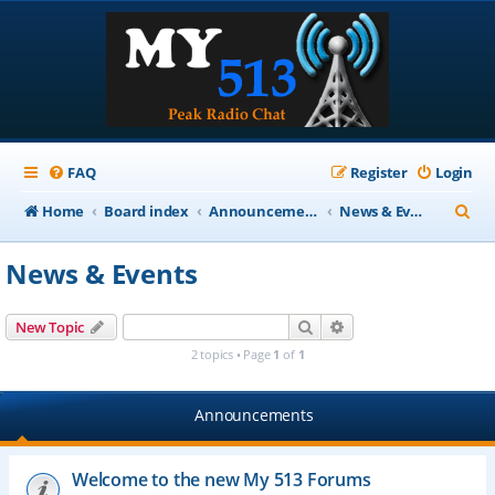
FAQ
Register
Login
S
Home
Board index
Announcements
News & Events
e
News & Events
a
r
Search
Advanced search
New Topic
c
2 topics • Page
1
of
1
h
Announcements
Welcome to the new My 513 Forums