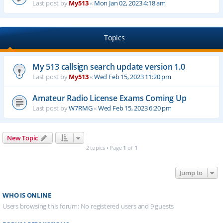
Last post by
My513
«
Mon Jan 02, 2023 4:18 am
Topics
My 513 callsign search update version 1.0
Last post by
My513
«
Wed Feb 15, 2023 11:20 pm
Amateur Radio License Exams Coming Up
Last post by
W7RMG
«
Wed Feb 15, 2023 6:20 pm
New Topic
2 topics • Page
1
of
1
Jump to
WHO IS ONLINE
Users browsing this forum: No registered users and 9 guests