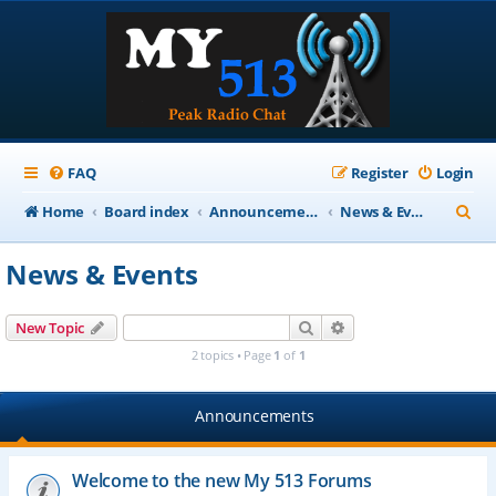
FAQ
Register
Login
S
Home
Board index
Announcements
News & Events
e
News & Events
a
r
Search
Advanced search
New Topic
c
2 topics • Page
1
of
1
h
Announcements
Welcome to the new My 513 Forums