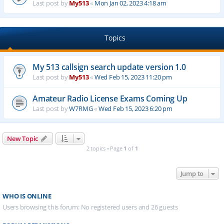
Last post by
My513
«
Mon Jan 02, 2023 4:18 am
Topics
My 513 callsign search update version 1.0
Last post by
My513
«
Wed Feb 15, 2023 11:20 pm
Amateur Radio License Exams Coming Up
Last post by
W7RMG
«
Wed Feb 15, 2023 6:20 pm
New Topic
2 topics • Page
1
of
1
Jump to
WHO IS ONLINE
Users browsing this forum: No registered users and 26 guests