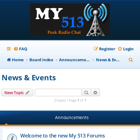
FAQ
Register
Login
S
Home
Board index
Announcements
News & Events
e
News & Events
a
r
Search
Advanced search
New Topic
c
2 topics • Page
1
of
1
h
Announcements
Welcome to the new My 513 Forums