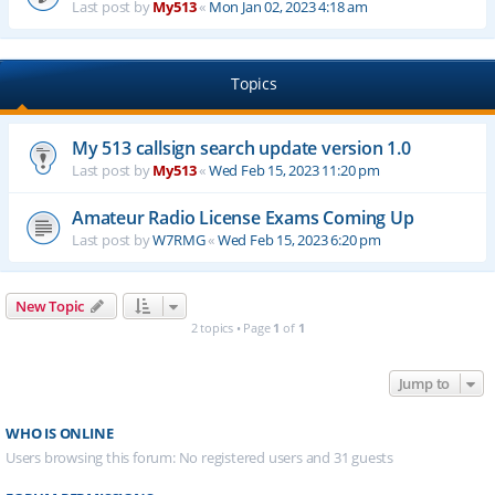
Last post by
My513
«
Mon Jan 02, 2023 4:18 am
Topics
My 513 callsign search update version 1.0
Last post by
My513
«
Wed Feb 15, 2023 11:20 pm
Amateur Radio License Exams Coming Up
Last post by
W7RMG
«
Wed Feb 15, 2023 6:20 pm
New Topic
2 topics • Page
1
of
1
Jump to
WHO IS ONLINE
Users browsing this forum: No registered users and 31 guests