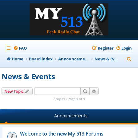
FAQ
Register
Login
S
Home
Board index
Announcements
News & Events
e
News & Events
a
r
Search
Advanced search
New Topic
c
2 topics • Page
1
of
1
h
Announcements
Welcome to the new My 513 Forums