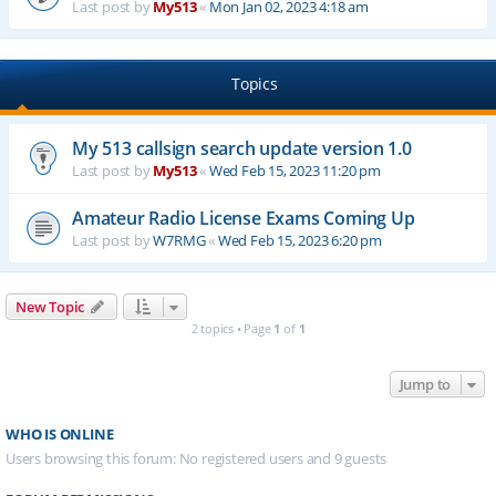
Last post by
My513
«
Mon Jan 02, 2023 4:18 am
Topics
My 513 callsign search update version 1.0
Last post by
My513
«
Wed Feb 15, 2023 11:20 pm
Amateur Radio License Exams Coming Up
Last post by
W7RMG
«
Wed Feb 15, 2023 6:20 pm
New Topic
2 topics • Page
1
of
1
Jump to
WHO IS ONLINE
Users browsing this forum: No registered users and 9 guests