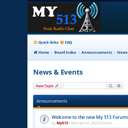
Quick links
FAQ
Home
Board index
Announcements
News 
News & Events
Search
Adv
New Topic
Announcements
Welcome to the new My 513 Forum
by
My513
»
Mon Jan 02, 2023 4:18 am