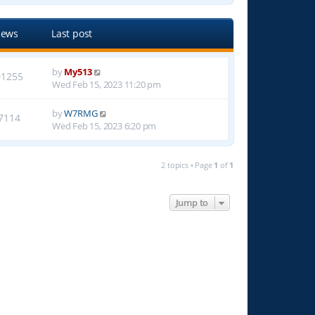
iews
Last post
by
My513
01255
Wed Feb 15, 2023 11:20 pm
by
W7RMG
7114
Wed Feb 15, 2023 6:20 pm
2 topics • Page
1
of
1
Jump to