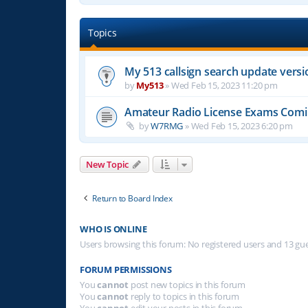
Topics
My 513 callsign search update versi
by
My513
»
Wed Feb 15, 2023 11:20 pm
Amateur Radio License Exams Com
by
W7RMG
»
Wed Feb 15, 2023 6:20 pm
New Topic
Return to Board Index
WHO IS ONLINE
Users browsing this forum: No registered users and 13 gu
FORUM PERMISSIONS
You
cannot
post new topics in this forum
You
cannot
reply to topics in this forum