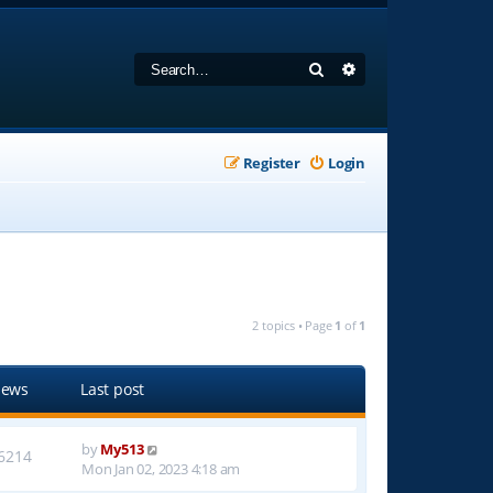
Search
Advanced search
Register
Login
2 topics • Page
1
of
1
iews
Last post
by
My513
6214
Mon Jan 02, 2023 4:18 am