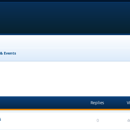
& Events
anced search
Replies
V
s
0
4