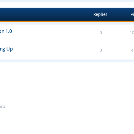
Replies
V
on 1.0
0
1
ing Up
0
4
ests