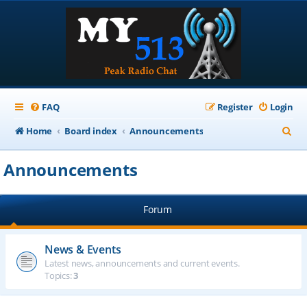
FAQ
Register
Login
S
Home
Board index
Announcements
e
Announcements
a
r
Forum
c
h
News & Events
Latest news, announcements and current events.
Topics:
3