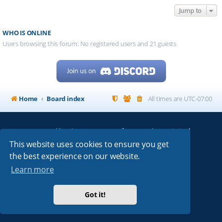
Jump to
WHO IS ONLINE
Users browsing this forum: No registered users and 21 guests
Home
Board index
All times are
UTC-07:00
Powered by
phpBB
® Forum Software © phpBB Limited
My513.net
© 2024
This website uses cookies to ensure you get
the best experience on our website.
ARRL
|
QRZ
|
FCC
|
ARN
|
REPEATERS
|
W7PRA
Learn more
Got it!