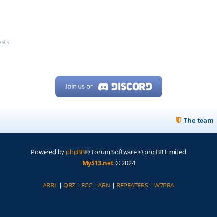
ests
The team
Powered by
phpBB
® Forum Software © phpBB Limited
My513.net
© 2024
ARRL
|
QRZ
|
FCC
|
ARN
|
REPEATERS
|
W7PRA