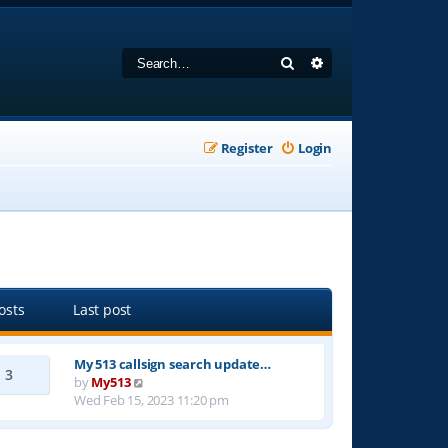
Search
Advanced search
Register
Login
osts
Last post
My 513 callsign search update…
3
V
by
My513
i
Wed Feb 15, 2023 11:20 pm
e
w