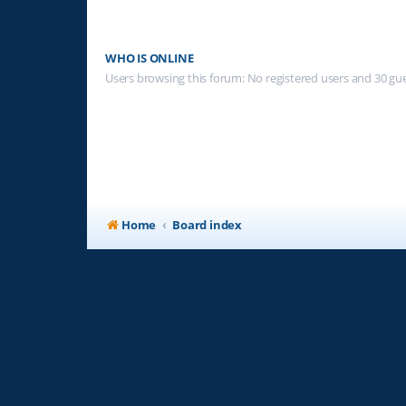
WHO IS ONLINE
Users browsing this forum: No registered users and 30 gu
Home
Board index