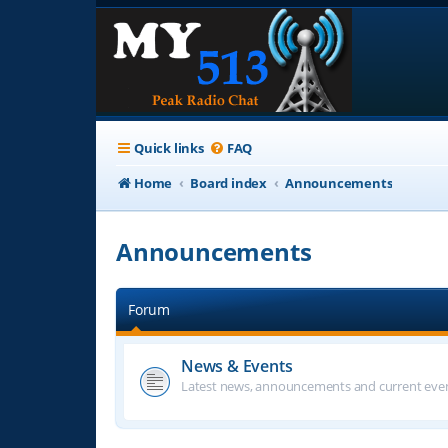
Quick links
FAQ
Home
Board index
Announcements
Announcements
Forum
News & Events
Latest news, announcements and current even