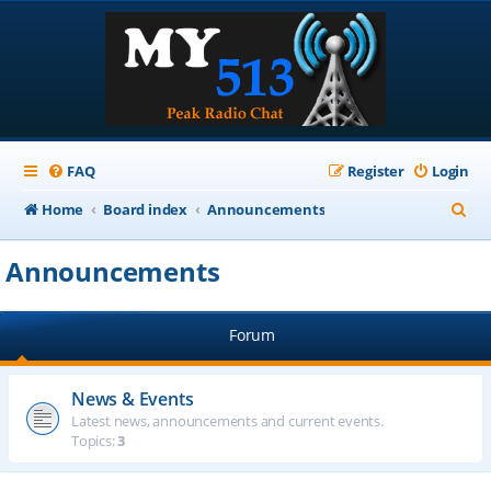
FAQ
Register
Login
S
Home
Board index
Announcements
e
Announcements
a
r
Forum
c
h
News & Events
Latest news, announcements and current events.
Topics:
3