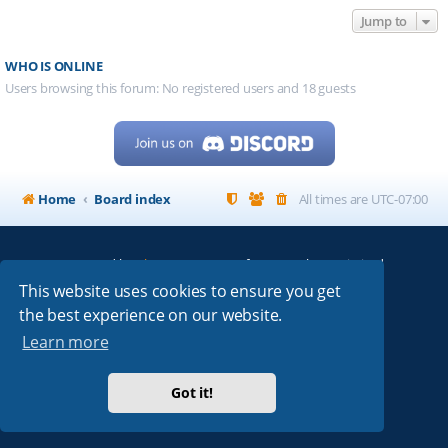
Jump to
WHO IS ONLINE
Users browsing this forum: No registered users and 18 guests
Home
Board index
All times are
UTC-07:00
Powered by
phpBB
® Forum Software © phpBB Limited
My513.net
© 2024
This website uses cookies to ensure you get
the best experience on our website.
ARRL
|
QRZ
|
FCC
|
ARN
|
REPEATERS
|
W7PRA
Learn more
Got it!