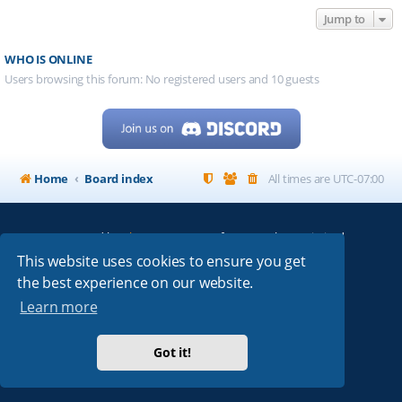
Jump to
WHO IS ONLINE
Users browsing this forum: No registered users and 10 guests
Home
Board index
All times are
UTC-07:00
Powered by
phpBB
® Forum Software © phpBB Limited
My513.net
© 2024
This website uses cookies to ensure you get
the best experience on our website.
ARRL
|
QRZ
|
FCC
|
ARN
|
REPEATERS
|
W7PRA
Learn more
Got it!