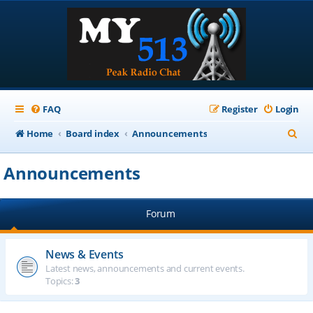
FAQ
Register
Login
S
Home
Board index
Announcements
e
Announcements
a
r
Forum
c
h
News & Events
Latest news, announcements and current events.
Topics:
3