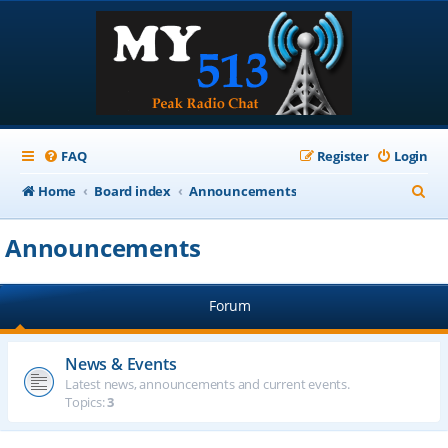
FAQ
Register
Login
S
Home
Board index
Announcements
e
Announcements
a
r
Forum
c
h
News & Events
Latest news, announcements and current events.
Topics:
3