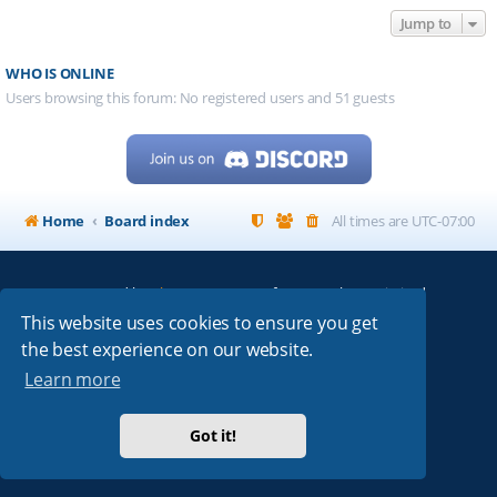
Jump to
WHO IS ONLINE
Users browsing this forum: No registered users and 51 guests
Home
Board index
All times are
UTC-07:00
Powered by
phpBB
® Forum Software © phpBB Limited
My513.net
© 2024
This website uses cookies to ensure you get
the best experience on our website.
ARRL
|
QRZ
|
FCC
|
ARN
|
REPEATERS
|
W7PRA
Learn more
Got it!