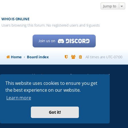
Jump to
WHO IS ONLINE
Users browsing this forum: No registered users and 9 guests
Home
Board index
All times are
UTC-07:00
Powered by
phpBB
® Forum Software © phpBB Limited
My513.net
© 2024
This website uses cookies to ensure you get
the best experience on our website.
ARRL
|
QRZ
|
FCC
|
ARN
|
REPEATERS
|
W7PRA
Learn more
Got it!