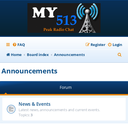
FAQ
Register
Login
S
Home
Board index
Announcements
e
Announcements
a
r
Forum
c
h
News & Events
Latest news, announcements and current events.
Topics:
3