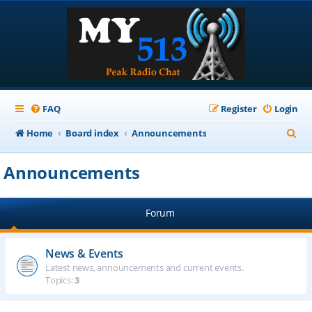
FAQ
Register
Login
S
Home
Board index
Announcements
e
Announcements
a
r
Forum
c
h
News & Events
Latest news, announcements and current events.
Topics:
3