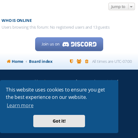
Jump to
WHO IS ONLINE
Users browsing this forum: No registered users and 13 guests
Home
Board index
All times are
UTC-07:00
Powered by
phpBB
® Forum Software © phpBB Limited
My513.net
© 2024
This website uses cookies to ensure you get
the best experience on our website.
ARRL
|
QRZ
|
FCC
|
ARN
|
REPEATERS
|
W7PRA
Learn more
Got it!