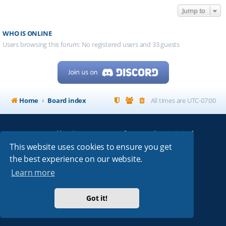
Jump to
WHO IS ONLINE
Users browsing this forum: No registered users and 33 guests
Home
Board index
All times are
UTC-07:00
Powered by
phpBB
® Forum Software © phpBB Limited
My513.net
© 2024
This website uses cookies to ensure you get
the best experience on our website.
ARRL
|
QRZ
|
FCC
|
ARN
|
REPEATERS
|
W7PRA
Learn more
Got it!