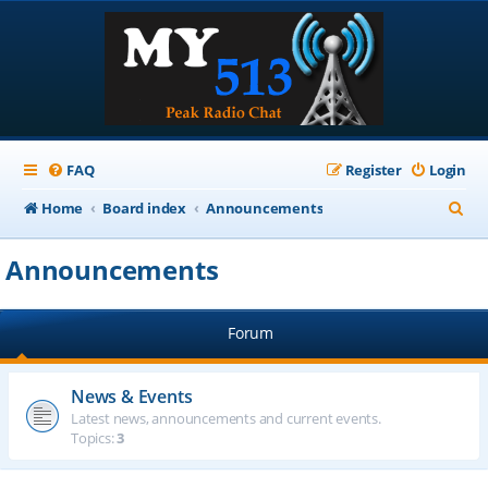
FAQ
Register
Login
S
Home
Board index
Announcements
e
Announcements
a
r
Forum
c
h
News & Events
Latest news, announcements and current events.
Topics:
3