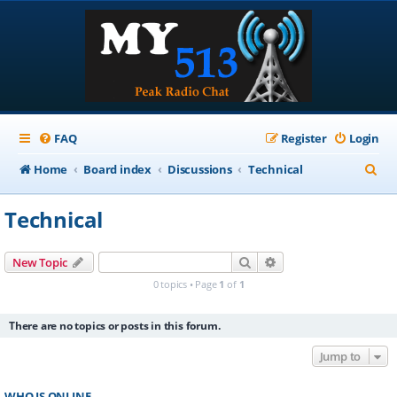
FAQ
Register
Login
S
Home
Board index
Discussions
Technical
e
Technical
a
r
Search
Advanced search
New Topic
c
0 topics • Page
1
of
1
h
There are no topics or posts in this forum.
Jump to
WHO IS ONLINE