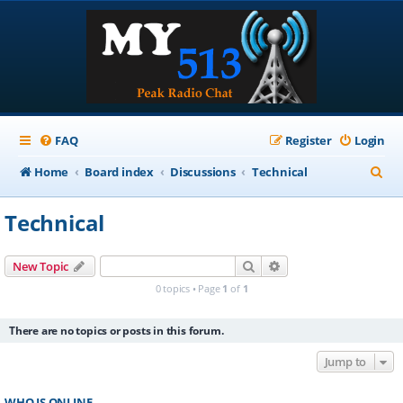
FAQ
Register
Login
S
Home
Board index
Discussions
Technical
e
Technical
a
r
Search
Advanced search
New Topic
c
0 topics • Page
1
of
1
h
There are no topics or posts in this forum.
Jump to
WHO IS ONLINE