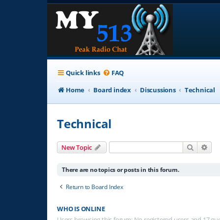
Quick links
FAQ
Home
Board index
Discussions
Technical
Technical
Search
Adv
New Topic
There are no topics or posts in this forum.
Return to Board Index
WHO IS ONLINE
Users browsing this forum: No registered users and 17 gu