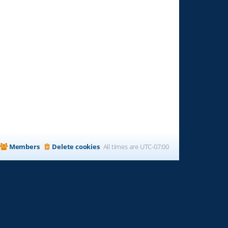
Members
Delete cookies
All times are
UTC-07:00