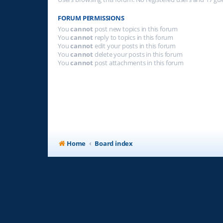
FORUM PERMISSIONS
You
cannot
post new topics in this forum
You
cannot
reply to topics in this forum
You
cannot
edit your posts in this forum
You
cannot
delete your posts in this forum
You
cannot
post attachments in this forum
Home
Board index