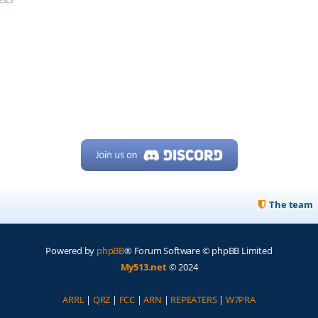
The team
Powered by
phpBB
® Forum Software © phpBB Limited
My513.net
© 2024
ARRL
|
QRZ
|
FCC
|
ARN
|
REPEATERS
|
W7PRA