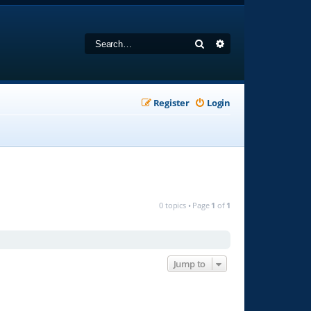
Search
Advanced search
Register
Login
0 topics • Page
1
of
1
Jump to