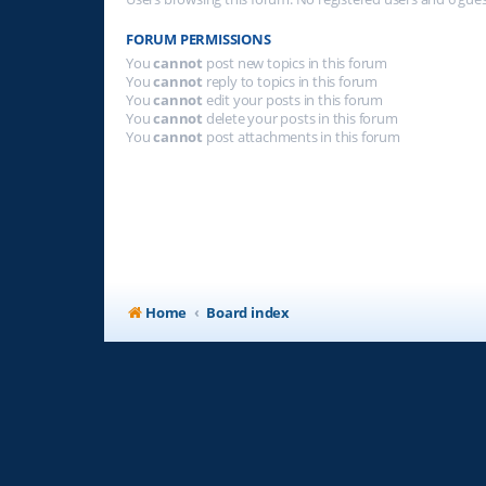
FORUM PERMISSIONS
You
cannot
post new topics in this forum
You
cannot
reply to topics in this forum
You
cannot
edit your posts in this forum
You
cannot
delete your posts in this forum
You
cannot
post attachments in this forum
Home
Board index