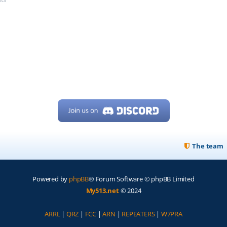
The team
Powered by
phpBB
® Forum Software © phpBB Limited
My513.net
© 2024
ARRL
|
QRZ
|
FCC
|
ARN
|
REPEATERS
|
W7PRA