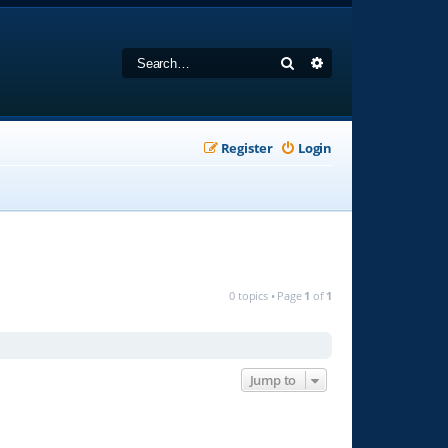
Search
Advanced search
Register
Login
0 topics • Page
1
of
1
Jump to