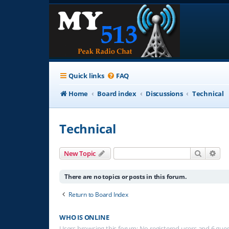
Quick links
FAQ
Home
Board index
Discussions
Technical
Technical
Search
Adv
New Topic
There are no topics or posts in this forum.
Return to Board Index
WHO IS ONLINE
Users browsing this forum: No registered users and 6 gue