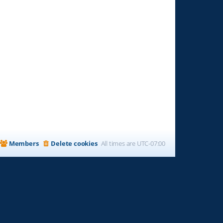
Members
Delete cookies
All times are
UTC-07:00