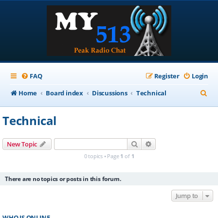
FAQ
Register
Login
S
Home
Board index
Discussions
Technical
e
Technical
a
r
Search
Advanced search
New Topic
c
0 topics • Page
1
of
1
h
There are no topics or posts in this forum.
Jump to
WHO IS ONLINE