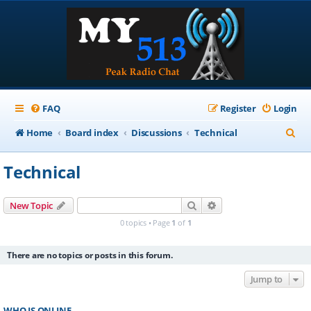
FAQ
Register
Login
S
Home
Board index
Discussions
Technical
e
Technical
a
r
Search
Advanced search
New Topic
c
0 topics • Page
1
of
1
h
There are no topics or posts in this forum.
Jump to
WHO IS ONLINE