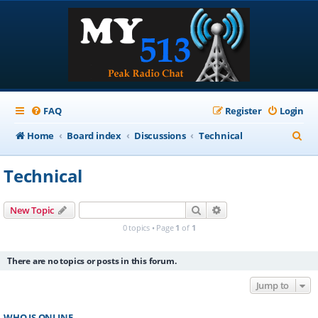
FAQ
Register
Login
S
Home
Board index
Discussions
Technical
e
Technical
a
r
Search
Advanced search
New Topic
c
0 topics • Page
1
of
1
h
There are no topics or posts in this forum.
Jump to
WHO IS ONLINE