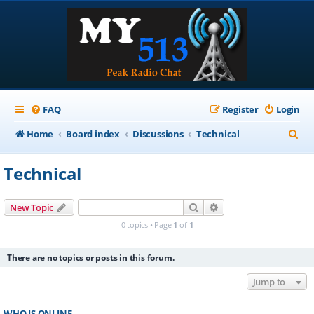
FAQ
Register
Login
S
Home
Board index
Discussions
Technical
e
Technical
a
r
Search
Advanced search
New Topic
c
0 topics • Page
1
of
1
h
There are no topics or posts in this forum.
Jump to
WHO IS ONLINE