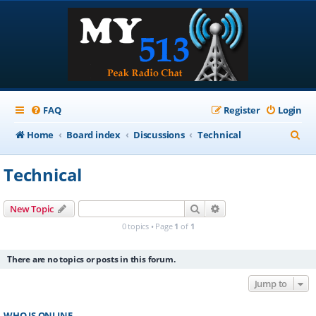
FAQ
Register
Login
S
Home
Board index
Discussions
Technical
e
Technical
a
r
Search
Advanced search
New Topic
c
0 topics • Page
1
of
1
h
There are no topics or posts in this forum.
Jump to
WHO IS ONLINE