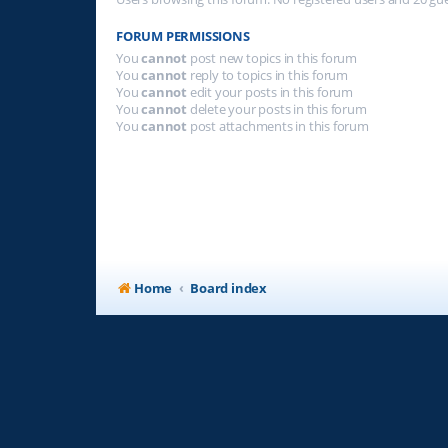
FORUM PERMISSIONS
You
cannot
post new topics in this forum
You
cannot
reply to topics in this forum
You
cannot
edit your posts in this forum
You
cannot
delete your posts in this forum
You
cannot
post attachments in this forum
Home
Board index