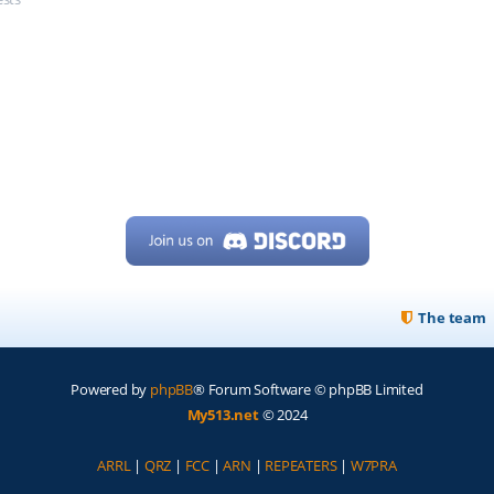
The team
Powered by
phpBB
® Forum Software © phpBB Limited
My513.net
© 2024
ARRL
|
QRZ
|
FCC
|
ARN
|
REPEATERS
|
W7PRA