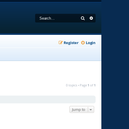
Search
Advanced search
Register
Login
0 topics • Page
1
of
1
Jump to