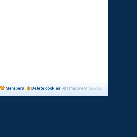
Members
Delete cookies
All times are
UTC-07:00