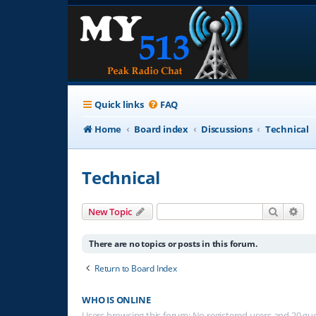
Quick links
FAQ
Home
Board index
Discussions
Technical
Technical
Search
Adv
New Topic
There are no topics or posts in this forum.
Return to Board Index
WHO IS ONLINE
Users browsing this forum: No registered users and 20 gu