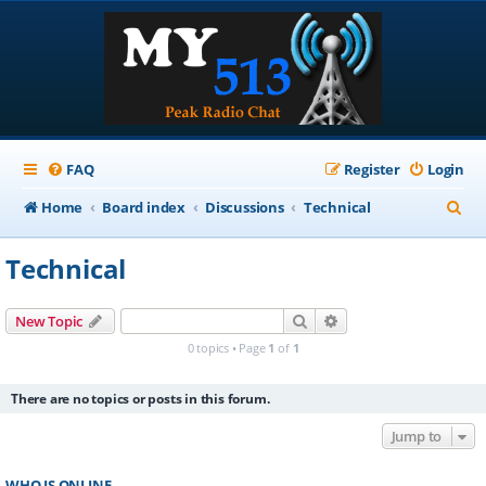
FAQ
Register
Login
S
Home
Board index
Discussions
Technical
e
Technical
a
r
Search
Advanced search
New Topic
c
0 topics • Page
1
of
1
h
There are no topics or posts in this forum.
Jump to
WHO IS ONLINE