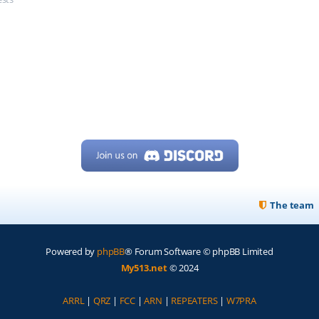
The team
Powered by
phpBB
® Forum Software © phpBB Limited
My513.net
© 2024
ARRL
|
QRZ
|
FCC
|
ARN
|
REPEATERS
|
W7PRA