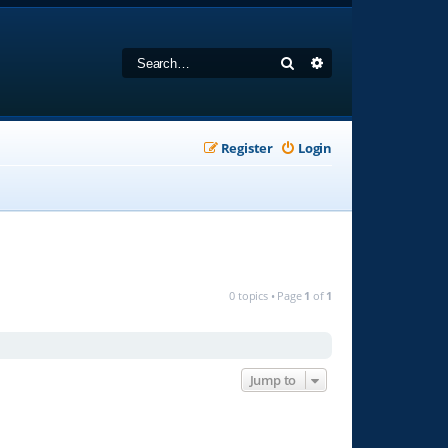
Search
Advanced search
Register
Login
0 topics • Page
1
of
1
Jump to