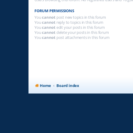
FORUM PERMISSIONS
You
cannot
post new topics in this forum
You
cannot
reply to topics in this forum
You
cannot
edit your posts in this forum
You
cannot
delete your posts in this forum
You
cannot
post attachments in this forum
Home
Board index