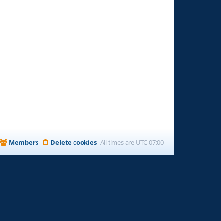
Members
Delete cookies
All times are
UTC-07:00