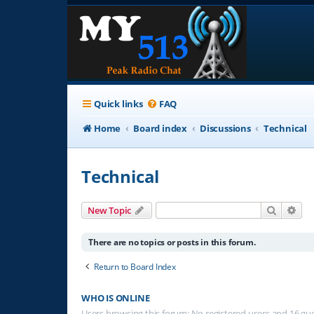
Quick links
FAQ
Home
Board index
Discussions
Technical
Technical
Search
Adv
New Topic
There are no topics or posts in this forum.
Return to Board Index
WHO IS ONLINE
Users browsing this forum: No registered users and 16 gu