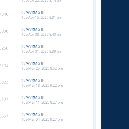
Tue Apr 22, 2025 8:14 pm
by
W7RMG
4640
Tue Apr 15, 2025 8:31 pm
by
W7RMG
5990
Tue Apr 08, 2025 8:40 pm
by
W7RMG
5256
Tue Apr 01, 2025 8:39 pm
by
W7RMG
4742
Tue Mar 25, 2025 8:52 pm
by
W7RMG
6323
Tue Mar 18, 2025 9:22 pm
by
W7RMG
5107
Tue Mar 11, 2025 8:27 pm
by
W7RMG
0667
Tue Mar 04, 2025 9:27 pm