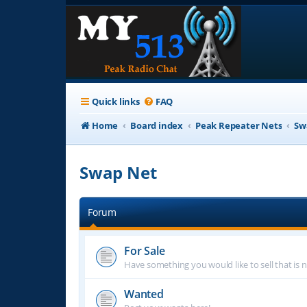
Quick links
FAQ
Home
Board index
Peak Repeater Nets
Sw
Swap Net
Forum
For Sale
Have something you would like to sell that is n
Wanted