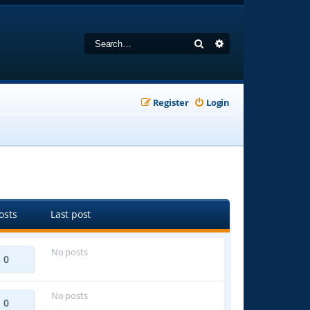
Search
Advanced search
Register
Login
osts
Last post
No posts
0
No posts
0