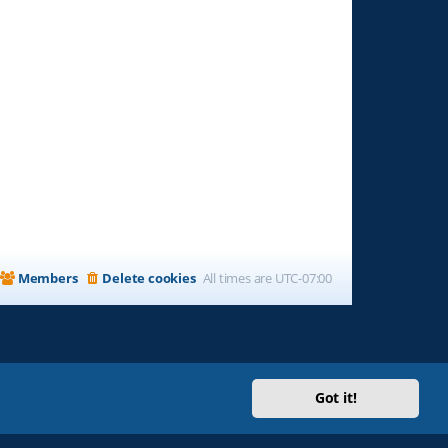
Members
Delete cookies
All times are
UTC-07:00
Got it!