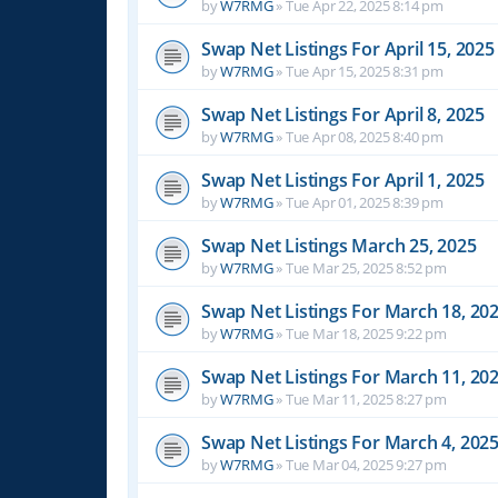
by
W7RMG
»
Tue Apr 22, 2025 8:14 pm
Swap Net Listings For April 15, 2025
by
W7RMG
»
Tue Apr 15, 2025 8:31 pm
Swap Net Listings For April 8, 2025
by
W7RMG
»
Tue Apr 08, 2025 8:40 pm
Swap Net Listings For April 1, 2025
by
W7RMG
»
Tue Apr 01, 2025 8:39 pm
Swap Net Listings March 25, 2025
by
W7RMG
»
Tue Mar 25, 2025 8:52 pm
Swap Net Listings For March 18, 20
by
W7RMG
»
Tue Mar 18, 2025 9:22 pm
Swap Net Listings For March 11, 20
by
W7RMG
»
Tue Mar 11, 2025 8:27 pm
Swap Net Listings For March 4, 202
by
W7RMG
»
Tue Mar 04, 2025 9:27 pm