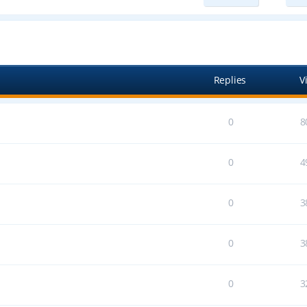
ed search
Replies
V
0
8
0
4
0
3
0
3
0
3