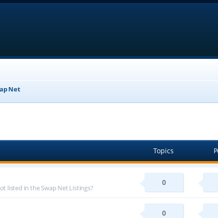
ap Net
Topics
P
0
ot listed in the Swap Net Listings?
0