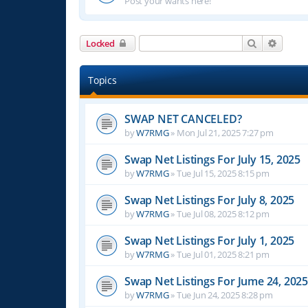
Post your wants here!
Search
Advanc
Locked
Topics
SWAP NET CANCELED?
by
W7RMG
»
Mon Jul 21, 2025 7:27 pm
Swap Net Listings For July 15, 2025
by
W7RMG
»
Tue Jul 15, 2025 8:15 pm
Swap Net Listings For July 8, 2025
by
W7RMG
»
Tue Jul 08, 2025 8:12 pm
Swap Net Listings For July 1, 2025
by
W7RMG
»
Tue Jul 01, 2025 8:21 pm
Swap Net Listings For Jume 24, 2025
by
W7RMG
»
Tue Jun 24, 2025 8:28 pm