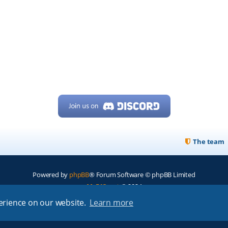
The team
Powered by
phpBB
® Forum Software © phpBB Limited
My513.net
© 2024
perience on our website.
Learn more
ARRL
|
QRZ
|
FCC
|
ARN
|
REPEATERS
|
W7PRA