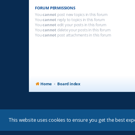
FORUM PERMISSIONS
You
cannot
post new topics in this forum
You
cannot
reply to topics in this forum
You
cannot
edit your posts in this forum
You
cannot
delete your posts in this forum
You
cannot
post attachments in this forum
Home
Board index
This website uses cookies to ensure you get the best ex