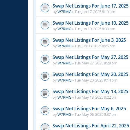
Swap Net Listings For June 17, 2025
by
W7RMG
»
Tue Jun 17, 2025 8:19 pm
Swap Net Listings For June 10, 2025
by
W7RMG
»
Tue Jun 10, 2025 8:39 pm
Swap Net Listings For June 3, 2025
by
W7RMG
»
Tue Jun 03, 2025 8:25 pm
Swap Net Listings For May 27, 2025
by
W7RMG
»
Tue May 27, 2025 8:28 pm
Swap Net Listings For May 20, 2025
by
W7RMG
»
Tue May 20, 2025 9:14 pm
Swap Net Listings For May 13, 2025
by
W7RMG
»
Tue May 13, 2025 8:22 pm
Swap Net Listings For May 6, 2025
by
W7RMG
»
Tue May 06, 2025 9:37 pm
Swap Net Listings For April 22, 2025