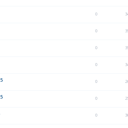
0
3
0
3
0
3
0
3
25
0
2
25
0
2
5
0
3