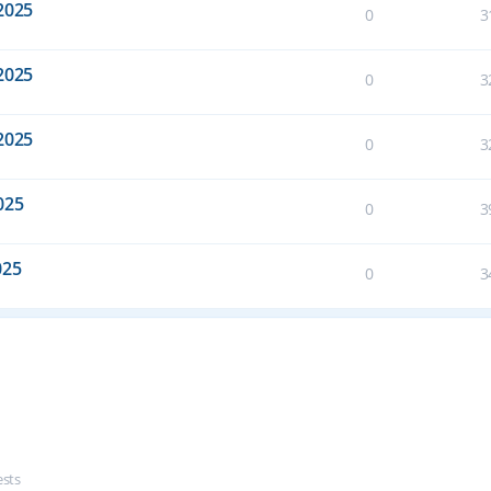
2025
0
3
2025
0
3
2025
0
3
025
0
3
025
0
3
ests