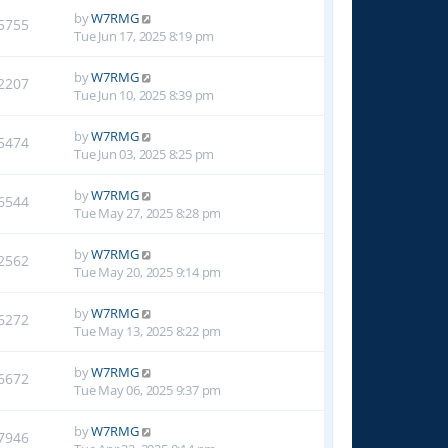
by
W7RMG
5755
Tue Jun 17, 2025 8:19 pm
by
W7RMG
2207
Tue Jun 10, 2025 8:39 pm
by
W7RMG
5474
Tue Jun 03, 2025 8:25 pm
by
W7RMG
6544
Tue May 27, 2025 8:28 pm
by
W7RMG
2562
Tue May 20, 2025 9:14 pm
by
W7RMG
6272
Tue May 13, 2025 8:22 pm
by
W7RMG
6672
Tue May 06, 2025 9:37 pm
by
W7RMG
7946