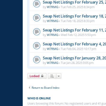
Swap Net Listings For February 25, 
by
W7RMG
»
Tue Feb 25, 2025 8:34 pm
Swap Net Listings For February 18, 
by
W7RMG
»
Tue Feb 18, 2025 8:33 pm
Swap Net Listings For February 11, 
by
W7RMG
»
Wed Feb 12, 2025 5:53 pm
Swap Net Listings For February 4, 2
by
W7RMG
»
Tue Feb 04, 2025 10:17 pm
Swap Net Listings For January 28, 2
by
W7RMG
»
Tue Jan 28, 2025 9:05 pm
Locked
Return to Board Index
WHO IS ONLINE
Users browsing this forum: No registered users and 41 gu