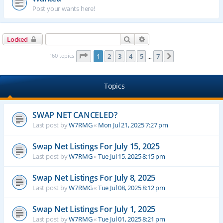
Post your wants here!
Search
Advanced search
Locked
Page
1
of
7
160 topics
1
2
3
4
5
7
Next
…
Topics
SWAP NET CANCELED?
Last post by
W7RMG
«
Mon Jul 21, 2025 7:27 pm
Swap Net Listings For July 15, 2025
Last post by
W7RMG
«
Tue Jul 15, 2025 8:15 pm
Swap Net Listings For July 8, 2025
Last post by
W7RMG
«
Tue Jul 08, 2025 8:12 pm
Swap Net Listings For July 1, 2025
Last post by
W7RMG
«
Tue Jul 01, 2025 8:21 pm