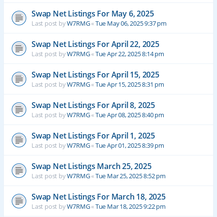
Swap Net Listings For May 6, 2025
Last post by
W7RMG
«
Tue May 06, 2025 9:37 pm
Swap Net Listings For April 22, 2025
Last post by
W7RMG
«
Tue Apr 22, 2025 8:14 pm
Swap Net Listings For April 15, 2025
Last post by
W7RMG
«
Tue Apr 15, 2025 8:31 pm
Swap Net Listings For April 8, 2025
Last post by
W7RMG
«
Tue Apr 08, 2025 8:40 pm
Swap Net Listings For April 1, 2025
Last post by
W7RMG
«
Tue Apr 01, 2025 8:39 pm
Swap Net Listings March 25, 2025
Last post by
W7RMG
«
Tue Mar 25, 2025 8:52 pm
Swap Net Listings For March 18, 2025
Last post by
W7RMG
«
Tue Mar 18, 2025 9:22 pm