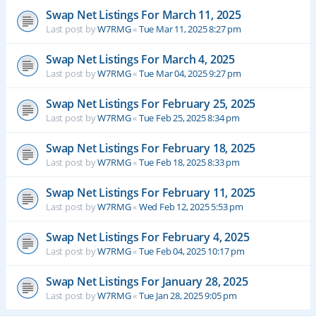
Swap Net Listings For March 11, 2025
Last post by
W7RMG
«
Tue Mar 11, 2025 8:27 pm
Swap Net Listings For March 4, 2025
Last post by
W7RMG
«
Tue Mar 04, 2025 9:27 pm
Swap Net Listings For February 25, 2025
Last post by
W7RMG
«
Tue Feb 25, 2025 8:34 pm
Swap Net Listings For February 18, 2025
Last post by
W7RMG
«
Tue Feb 18, 2025 8:33 pm
Swap Net Listings For February 11, 2025
Last post by
W7RMG
«
Wed Feb 12, 2025 5:53 pm
Swap Net Listings For February 4, 2025
Last post by
W7RMG
«
Tue Feb 04, 2025 10:17 pm
Swap Net Listings For January 28, 2025
Last post by
W7RMG
«
Tue Jan 28, 2025 9:05 pm