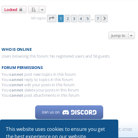
Locked
Page
1
of
7
160 topics
1
2
3
4
5
7
Next
…
Jump to
WHO IS ONLINE
Users browsing this forum: No registered users and 56 guests
FORUM PERMISSIONS
You
cannot
post new topics in this forum
You
cannot
reply to topics in this forum
You
cannot
edit your posts in this forum
You
cannot
delete your posts in this forum
You
cannot
post attachments in this forum
This website uses cookies to ensure you get
Home
Board index
All times are
UTC-07:00
the best experience on our website.