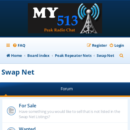
FAQ
Register
Login
S
Home
Board index
Peak Repeater Nets
Swap Net
e
Swap Net
a
r
Forum
c
h
For Sale
Have something you would like to sell that is not listed in the
Swap Net Listings?
Wanted