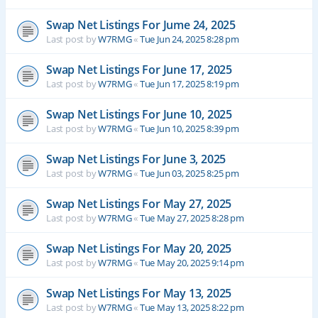
Swap Net Listings For Jume 24, 2025
Last post by
W7RMG
«
Tue Jun 24, 2025 8:28 pm
Swap Net Listings For June 17, 2025
Last post by
W7RMG
«
Tue Jun 17, 2025 8:19 pm
Swap Net Listings For June 10, 2025
Last post by
W7RMG
«
Tue Jun 10, 2025 8:39 pm
Swap Net Listings For June 3, 2025
Last post by
W7RMG
«
Tue Jun 03, 2025 8:25 pm
Swap Net Listings For May 27, 2025
Last post by
W7RMG
«
Tue May 27, 2025 8:28 pm
Swap Net Listings For May 20, 2025
Last post by
W7RMG
«
Tue May 20, 2025 9:14 pm
Swap Net Listings For May 13, 2025
Last post by
W7RMG
«
Tue May 13, 2025 8:22 pm