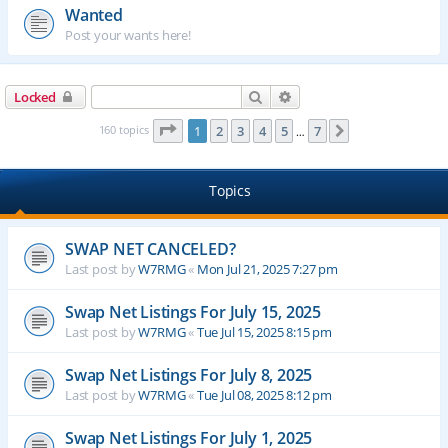
Wanted
Post your wants here!
Search
Advanced search
Locked
Page
1
of
7
160 topics
1
2
3
4
5
7
Next
…
Topics
SWAP NET CANCELED?
Last post by
W7RMG
«
Mon Jul 21, 2025 7:27 pm
Swap Net Listings For July 15, 2025
Last post by
W7RMG
«
Tue Jul 15, 2025 8:15 pm
Swap Net Listings For July 8, 2025
Last post by
W7RMG
«
Tue Jul 08, 2025 8:12 pm
Swap Net Listings For July 1, 2025