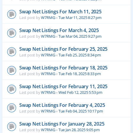
Swap Net Listings For March 11, 2025
Last post by
W7RMG
«
Tue Mar 11, 2025 8:27 pm
Swap Net Listings For March 4, 2025
Last post by
W7RMG
«
Tue Mar 04, 2025 9:27 pm
Swap Net Listings For February 25, 2025
Last post by
W7RMG
«
Tue Feb 25, 2025 8:34 pm
Swap Net Listings For February 18, 2025
Last post by
W7RMG
«
Tue Feb 18, 2025 8:33 pm
Swap Net Listings For February 11, 2025
Last post by
W7RMG
«
Wed Feb 12, 2025 5:53 pm
Swap Net Listings For February 4, 2025
Last post by
W7RMG
«
Tue Feb 04, 2025 10:17 pm
Swap Net Listings For January 28, 2025
Last post by
W7RMG
«
Tue Jan 28, 2025 9:05 pm