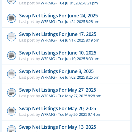
Last post by
W7RMG
«
Tue Jul 01, 2025 8:21 pm
Swap Net Listings For Jume 24, 2025
Last post by
W7RMG
«
Tue Jun 24, 2025 8:28 pm
Swap Net Listings For June 17, 2025
Last post by
W7RMG
«
Tue Jun 17, 2025 8:19 pm
Swap Net Listings For June 10, 2025
Last post by
W7RMG
«
Tue Jun 10, 2025 8:39 pm
Swap Net Listings For June 3, 2025
Last post by
W7RMG
«
Tue Jun 03, 2025 8:25 pm
Swap Net Listings For May 27, 2025
Last post by
W7RMG
«
Tue May 27, 2025 8:28 pm
Swap Net Listings For May 20, 2025
Last post by
W7RMG
«
Tue May 20, 2025 9:14 pm
Swap Net Listings For May 13, 2025