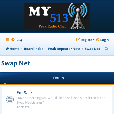
FAQ
Register
Login
S
Home
Board index
Peak Repeater Nets
Swap Net
e
Swap Net
a
r
Forum
c
h
For Sale
Have something you would like to sell that is not listed in the
Swap Net Listings?
Topics:
1