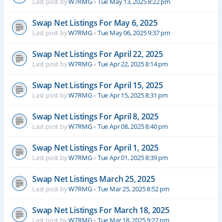
Last post by
W7RMG
«
Tue May 13, 2025 8:22 pm
Swap Net Listings For May 6, 2025
Last post by
W7RMG
«
Tue May 06, 2025 9:37 pm
Swap Net Listings For April 22, 2025
Last post by
W7RMG
«
Tue Apr 22, 2025 8:14 pm
Swap Net Listings For April 15, 2025
Last post by
W7RMG
«
Tue Apr 15, 2025 8:31 pm
Swap Net Listings For April 8, 2025
Last post by
W7RMG
«
Tue Apr 08, 2025 8:40 pm
Swap Net Listings For April 1, 2025
Last post by
W7RMG
«
Tue Apr 01, 2025 8:39 pm
Swap Net Listings March 25, 2025
Last post by
W7RMG
«
Tue Mar 25, 2025 8:52 pm
Swap Net Listings For March 18, 2025
Last post by
W7RMG
«
Tue Mar 18, 2025 9:22 pm