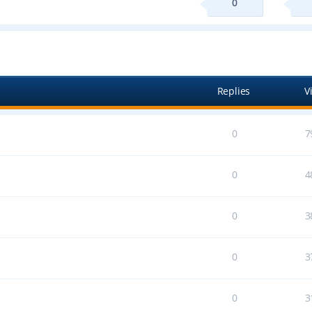
0
ed search
Replies
V
0
7
0
4
0
3
0
3
0
3