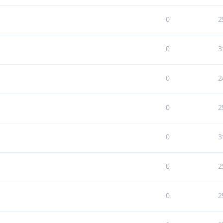
0
2
0
3
0
2
0
2
0
3
0
2
0
2