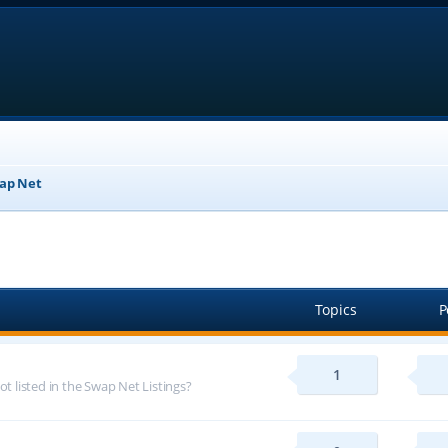
ap Net
Topics
P
1
ot listed in the Swap Net Listings?