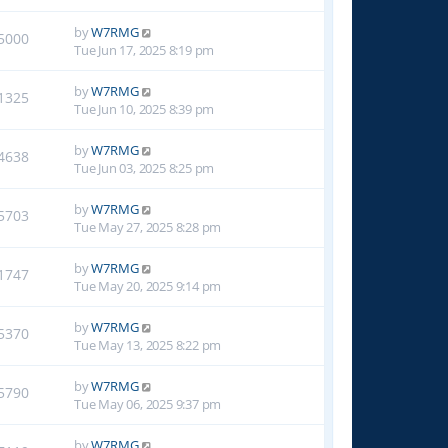
by
W7RMG
5000
Tue Jun 17, 2025 8:19 pm
by
W7RMG
1325
Tue Jun 10, 2025 8:39 pm
by
W7RMG
4638
Tue Jun 03, 2025 8:25 pm
by
W7RMG
5703
Tue May 27, 2025 8:28 pm
by
W7RMG
1747
Tue May 20, 2025 9:14 pm
by
W7RMG
5370
Tue May 13, 2025 8:22 pm
by
W7RMG
5790
Tue May 06, 2025 9:37 pm
by
W7RMG