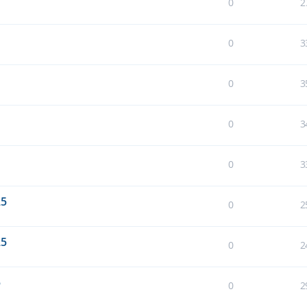
0
2
0
3
0
3
0
3
0
3
25
0
2
25
0
2
5
0
2