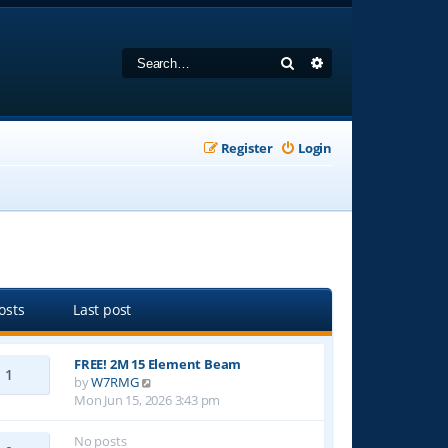
Search
Advanced search
Register
Login
osts
Last post
FREE! 2M 15 Element Beam
1
V
by
W7RMG
i
Mon Jun 15, 2026 3:43 pm
e
w
No posts