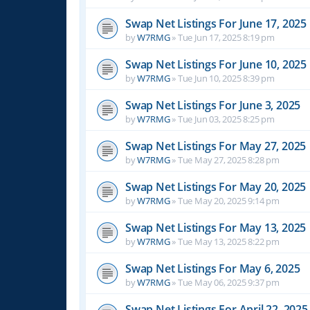
Swap Net Listings For June 17, 2025
by
W7RMG
»
Tue Jun 17, 2025 8:19 pm
Swap Net Listings For June 10, 2025
by
W7RMG
»
Tue Jun 10, 2025 8:39 pm
Swap Net Listings For June 3, 2025
by
W7RMG
»
Tue Jun 03, 2025 8:25 pm
Swap Net Listings For May 27, 2025
by
W7RMG
»
Tue May 27, 2025 8:28 pm
Swap Net Listings For May 20, 2025
by
W7RMG
»
Tue May 20, 2025 9:14 pm
Swap Net Listings For May 13, 2025
by
W7RMG
»
Tue May 13, 2025 8:22 pm
Swap Net Listings For May 6, 2025
by
W7RMG
»
Tue May 06, 2025 9:37 pm
Swap Net Listings For April 22, 2025