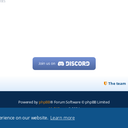
ests
The team
Powered by
phpBB
® Forum Software © phpBB Limited
My513.net
© 2024
perience on our website.
Learn more
ARRL
|
QRZ
|
FCC
|
ARN
|
REPEATERS
|
W7PRA