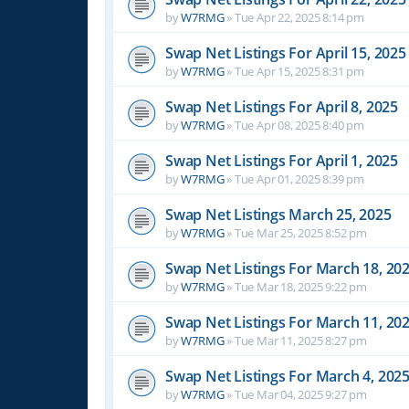
by
W7RMG
»
Tue Apr 22, 2025 8:14 pm
Swap Net Listings For April 15, 2025
by
W7RMG
»
Tue Apr 15, 2025 8:31 pm
Swap Net Listings For April 8, 2025
by
W7RMG
»
Tue Apr 08, 2025 8:40 pm
Swap Net Listings For April 1, 2025
by
W7RMG
»
Tue Apr 01, 2025 8:39 pm
Swap Net Listings March 25, 2025
by
W7RMG
»
Tue Mar 25, 2025 8:52 pm
Swap Net Listings For March 18, 20
by
W7RMG
»
Tue Mar 18, 2025 9:22 pm
Swap Net Listings For March 11, 20
by
W7RMG
»
Tue Mar 11, 2025 8:27 pm
Swap Net Listings For March 4, 202
by
W7RMG
»
Tue Mar 04, 2025 9:27 pm