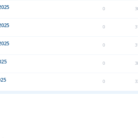
2025
0
3
2025
0
3
2025
0
3
025
0
3
025
0
3