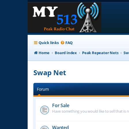
Quick links
FAQ
Home
Board index
Peak Repeater Nets
Sw
Swap Net
Forum
For Sale
Have something you would like to sell that is n
Wanted