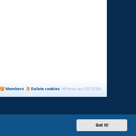
Members
Delete cookies
All times are
UTC-07:00
Got it!