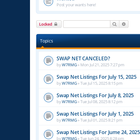
Post your wants here!
Search
Advanc
Locked
Topics
SWAP NET CANCELED?
by
W7RMG
»
Mon Jul 21, 2025 7:27 pm
Swap Net Listings For July 15, 2025
by
W7RMG
»
Tue Jul 15, 2025 8:15 pm
Swap Net Listings For July 8, 2025
by
W7RMG
»
Tue Jul 08, 2025 8:12 pm
Swap Net Listings For July 1, 2025
by
W7RMG
»
Tue Jul 01, 2025 8:21 pm
Swap Net Listings For Jume 24, 2025
by
W7RMG
»
Tue Jun 24, 2025 8:28 pm