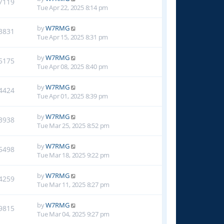
7119
Tue Apr 22, 2025 8:14 pm
by
W7RMG
3831
Tue Apr 15, 2025 8:31 pm
by
W7RMG
5175
Tue Apr 08, 2025 8:40 pm
by
W7RMG
4424
Tue Apr 01, 2025 8:39 pm
by
W7RMG
3938
Tue Mar 25, 2025 8:52 pm
by
W7RMG
5498
Tue Mar 18, 2025 9:22 pm
by
W7RMG
4259
Tue Mar 11, 2025 8:27 pm
by
W7RMG
9815
Tue Mar 04, 2025 9:27 pm