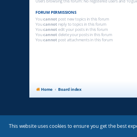
Users browsing this forum: No registered users and 10 gu
FORUM PERMISSIONS
You
cannot
post new topics in this forum
You
cannot
reply to topics in this forum
You
cannot
edit your posts in this forum
You
cannot
delete your posts in this forum
You
cannot
post attachments in this forum
Home
Board index
This website uses cookies to ensure you get the best ex