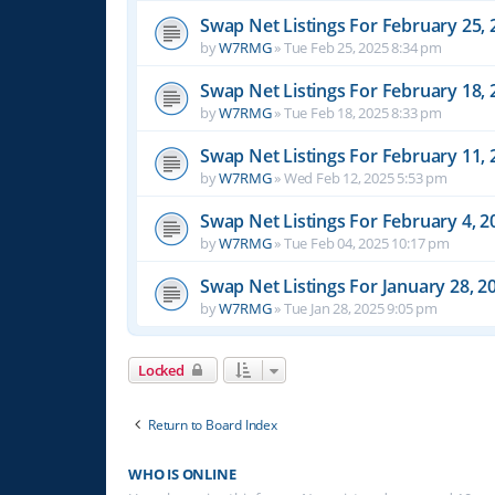
Swap Net Listings For February 25, 
by
W7RMG
»
Tue Feb 25, 2025 8:34 pm
Swap Net Listings For February 18, 
by
W7RMG
»
Tue Feb 18, 2025 8:33 pm
Swap Net Listings For February 11, 
by
W7RMG
»
Wed Feb 12, 2025 5:53 pm
Swap Net Listings For February 4, 2
by
W7RMG
»
Tue Feb 04, 2025 10:17 pm
Swap Net Listings For January 28, 2
by
W7RMG
»
Tue Jan 28, 2025 9:05 pm
Locked
Return to Board Index
WHO IS ONLINE