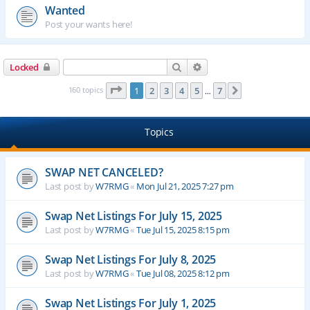
Wanted
Post your wants here!
Search
Advanced search
Locked
Page
1
of
7
160 topics
1
2
3
4
5
7
Next
…
Topics
SWAP NET CANCELED?
Last post by
W7RMG
«
Mon Jul 21, 2025 7:27 pm
Swap Net Listings For July 15, 2025
Last post by
W7RMG
«
Tue Jul 15, 2025 8:15 pm
Swap Net Listings For July 8, 2025
Last post by
W7RMG
«
Tue Jul 08, 2025 8:12 pm
Swap Net Listings For July 1, 2025