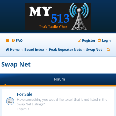
FAQ
Register
Login
S
Home
Board index
Peak Repeater Nets
Swap Net
e
Swap Net
a
r
Forum
c
h
For Sale
Have something you would like to sell that is not listed in the
Swap Net Listings?
Topics:
1