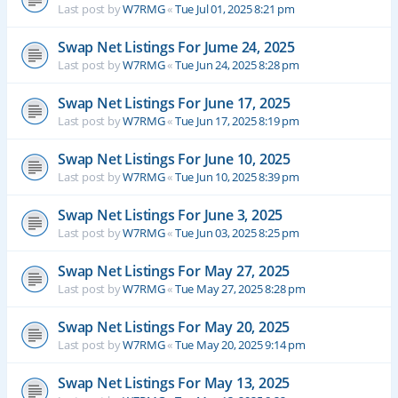
Last post by
W7RMG
«
Tue Jul 01, 2025 8:21 pm
Swap Net Listings For Jume 24, 2025
Last post by
W7RMG
«
Tue Jun 24, 2025 8:28 pm
Swap Net Listings For June 17, 2025
Last post by
W7RMG
«
Tue Jun 17, 2025 8:19 pm
Swap Net Listings For June 10, 2025
Last post by
W7RMG
«
Tue Jun 10, 2025 8:39 pm
Swap Net Listings For June 3, 2025
Last post by
W7RMG
«
Tue Jun 03, 2025 8:25 pm
Swap Net Listings For May 27, 2025
Last post by
W7RMG
«
Tue May 27, 2025 8:28 pm
Swap Net Listings For May 20, 2025
Last post by
W7RMG
«
Tue May 20, 2025 9:14 pm
Swap Net Listings For May 13, 2025