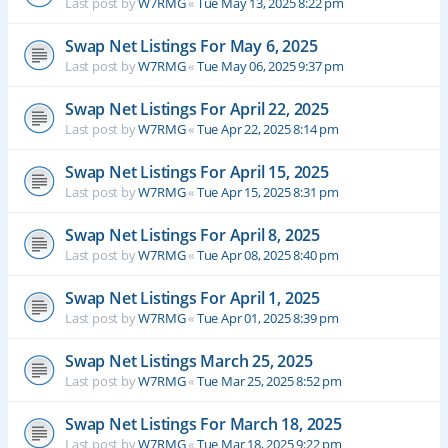
Last post by
W7RMG
«
Tue May 13, 2025 8:22 pm
Swap Net Listings For May 6, 2025
Last post by
W7RMG
«
Tue May 06, 2025 9:37 pm
Swap Net Listings For April 22, 2025
Last post by
W7RMG
«
Tue Apr 22, 2025 8:14 pm
Swap Net Listings For April 15, 2025
Last post by
W7RMG
«
Tue Apr 15, 2025 8:31 pm
Swap Net Listings For April 8, 2025
Last post by
W7RMG
«
Tue Apr 08, 2025 8:40 pm
Swap Net Listings For April 1, 2025
Last post by
W7RMG
«
Tue Apr 01, 2025 8:39 pm
Swap Net Listings March 25, 2025
Last post by
W7RMG
«
Tue Mar 25, 2025 8:52 pm
Swap Net Listings For March 18, 2025
Last post by
W7RMG
«
Tue Mar 18, 2025 9:22 pm