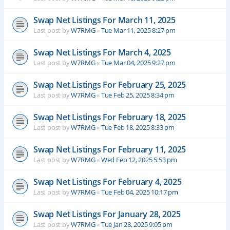
Swap Net Listings For March 11, 2025
Last post by
W7RMG
«
Tue Mar 11, 2025 8:27 pm
Swap Net Listings For March 4, 2025
Last post by
W7RMG
«
Tue Mar 04, 2025 9:27 pm
Swap Net Listings For February 25, 2025
Last post by
W7RMG
«
Tue Feb 25, 2025 8:34 pm
Swap Net Listings For February 18, 2025
Last post by
W7RMG
«
Tue Feb 18, 2025 8:33 pm
Swap Net Listings For February 11, 2025
Last post by
W7RMG
«
Wed Feb 12, 2025 5:53 pm
Swap Net Listings For February 4, 2025
Last post by
W7RMG
«
Tue Feb 04, 2025 10:17 pm
Swap Net Listings For January 28, 2025
Last post by
W7RMG
«
Tue Jan 28, 2025 9:05 pm